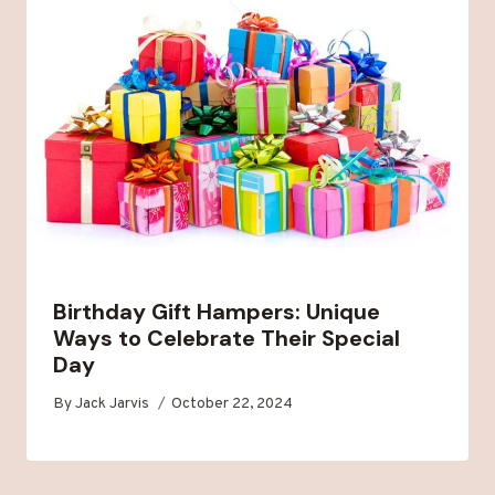
Birthday Gift Hampers: Unique
Ways to Celebrate Their Special
Day
By
Jack Jarvis
October 22, 2024