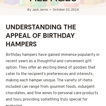
By
Jack Jarvis
October 22, 2024
UNDERSTANDING THE
APPEAL OF BIRTHDAY
HAMPERS
Birthday hampers have gained immense popularity in
recent years as a thoughtful and convenient gift
option. They offer an exciting blend of goodies that
cater to the recipient’s preferences and interests,
making each hamper unique. The variety of items
included can range from gourmet foods, indulgent
chocolates, and fine wines to personal care products
and toys, providing something truly special for