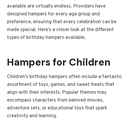
available are virtually endless. Providers have
designed hampers for every age group and
preference, ensuring that every celebration can be
made special. Here’s a closer look at the different
types of birthday hampers available.
Hampers for Children
Children’s birthday hampers often include a fantastic
assortment of toys, games, and sweet treats that
align with their interests. Popular themes may
encompass characters from beloved movies,
adventure sets, or educational toys that spark
creativity and learning.