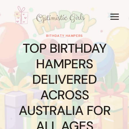
Skip
to
content
BITHDATY HAMPERS
TOP BIRTHDAY
HAMPERS
DELIVERED
ACROSS
AUSTRALIA FOR
ALL AGES