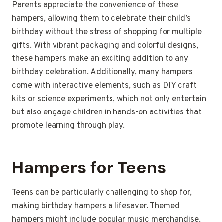
Parents appreciate the convenience of these
hampers, allowing them to celebrate their child’s
birthday without the stress of shopping for multiple
gifts. With vibrant packaging and colorful designs,
these hampers make an exciting addition to any
birthday celebration. Additionally, many hampers
come with interactive elements, such as DIY craft
kits or science experiments, which not only entertain
but also engage children in hands-on activities that
promote learning through play.
Hampers for Teens
Teens can be particularly challenging to shop for,
making birthday hampers a lifesaver. Themed
hampers might include popular music merchandise,