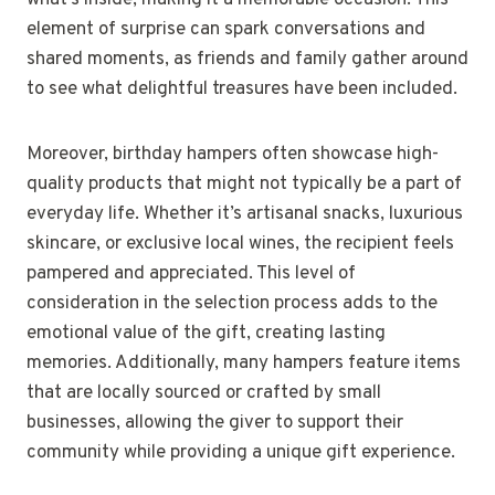
what’s inside, making it a memorable occasion. This
element of surprise can spark conversations and
shared moments, as friends and family gather around
to see what delightful treasures have been included.
Moreover, birthday hampers often showcase high-
quality products that might not typically be a part of
everyday life. Whether it’s artisanal snacks, luxurious
skincare, or exclusive local wines, the recipient feels
pampered and appreciated. This level of
consideration in the selection process adds to the
emotional value of the gift, creating lasting
memories. Additionally, many hampers feature items
that are locally sourced or crafted by small
businesses, allowing the giver to support their
community while providing a unique gift experience.