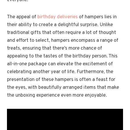
everyone.
The appeal of
birthday deliveries
of hampers lies in
their ability to create a delightful surprise. Unlike
traditional gifts that often require a lot of thought
and effort to select, hampers encompass a range of
treats, ensuring that there’s more chance of
appealing to the tastes of the birthday person. This
all-in-one package can elevate the excitement of
celebrating another year of life. Furthermore, the
presentation of these hampers is often a feast for
the eyes, with beautifully arranged items that make
the unboxing experience even more enjoyable.