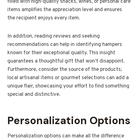
filled with high-quality snacks, wines, or personal care
items amplifies the appreciation level and ensures
the recipient enjoys every item.
In addition, reading reviews and seeking
recommendations can help in identifying hampers
known for their exceptional quality. This insight
guarantees a thoughtful gift that won’t disappoint.
Furthermore, consider the source of the products;
local artisanal items or gourmet selections can add a
unique flair, showcasing your effort to find something
special and distinctive.
Personalization Options
Personalization options can make all the difference