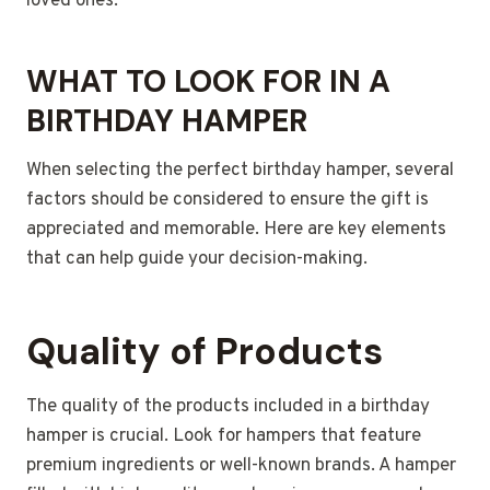
loved ones.
WHAT TO LOOK FOR IN A
BIRTHDAY HAMPER
When selecting the perfect birthday hamper, several
factors should be considered to ensure the gift is
appreciated and memorable. Here are key elements
that can help guide your decision-making.
Quality of Products
The quality of the products included in a birthday
hamper is crucial. Look for hampers that feature
premium ingredients or well-known brands. A hamper