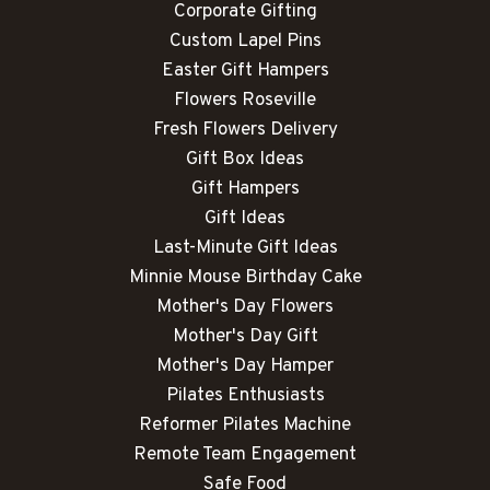
Corporate Gifting
Custom Lapel Pins
Easter Gift Hampers
Flowers Roseville
Fresh Flowers Delivery
Gift Box Ideas
Gift Hampers
Gift Ideas
Last-Minute Gift Ideas
Minnie Mouse Birthday Cake
Mother's Day Flowers
Mother's Day Gift
Mother's Day Hamper
Pilates Enthusiasts
Reformer Pilates Machine
Remote Team Engagement
Safe Food