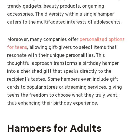
trendy gadgets, beauty products, or gaming
accessories. The diversity within a single hamper
caters to the multifaceted interests of adolescents.
Moreover, many companies offer
personalized options
for teens
, allowing gift-givers to select items that
resonate with their unique personalities. This
thoughtful approach transforms a birthday hamper
into a cherished gift that speaks directly to the
recipient’s tastes. Some hampers even include gift
cards to popular stores or streaming services, giving
teens the freedom to choose what they truly want,
thus enhancing their birthday experience.
Hampers for Adults