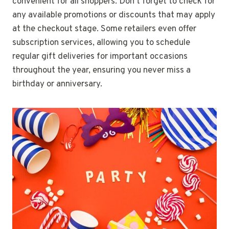
convenient for all shoppers. Don’t forget to check for
any available promotions or discounts that may apply
at the checkout stage. Some retailers even offer
subscription services, allowing you to schedule
regular gift deliveries for important occasions
throughout the year, ensuring you never miss a
birthday or anniversary.