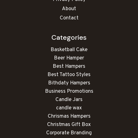
About
Contact
Categories
Basketball Cake
Beer Hamper
Best Hampers
Best Tattoo Styles
Bithdaty Hampers
Business Promotions
Candle Jars
candle wax
Chrismas Hampers
Christmas Gift Box
Corporate Branding