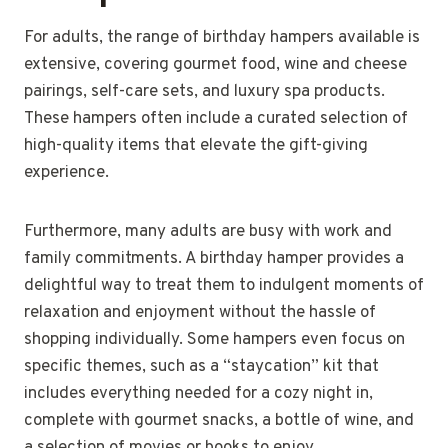
For adults, the range of birthday hampers available is
extensive, covering gourmet food, wine and cheese
pairings, self-care sets, and luxury spa products.
These hampers often include a curated selection of
high-quality items that elevate the gift-giving
experience.
Furthermore, many adults are busy with work and
family commitments. A birthday hamper provides a
delightful way to treat them to indulgent moments of
relaxation and enjoyment without the hassle of
shopping individually. Some hampers even focus on
specific themes, such as a “staycation” kit that
includes everything needed for a cozy night in,
complete with gourmet snacks, a bottle of wine, and