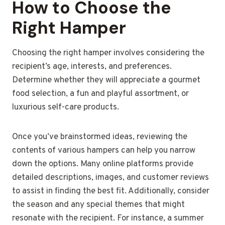
How to Choose the
Right Hamper
Choosing the right hamper involves considering the
recipient’s age, interests, and preferences.
Determine whether they will appreciate a gourmet
food selection, a fun and playful assortment, or
luxurious self-care products.
Once you’ve brainstormed ideas, reviewing the
contents of various hampers can help you narrow
down the options. Many online platforms provide
detailed descriptions, images, and customer reviews
to assist in finding the best fit. Additionally, consider
the season and any special themes that might
resonate with the recipient. For instance, a summer