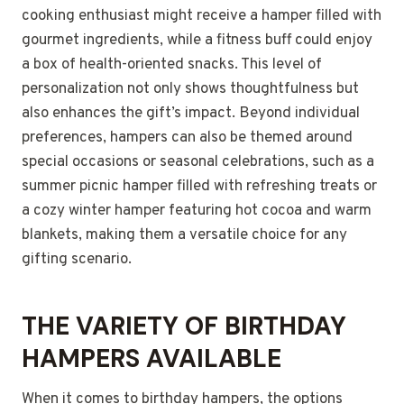
cooking enthusiast might receive a hamper filled with
gourmet ingredients, while a fitness buff could enjoy
a box of health-oriented snacks. This level of
personalization not only shows thoughtfulness but
also enhances the gift’s impact. Beyond individual
preferences, hampers can also be themed around
special occasions or seasonal celebrations, such as a
summer picnic hamper filled with refreshing treats or
a cozy winter hamper featuring hot cocoa and warm
blankets, making them a versatile choice for any
gifting scenario.
THE VARIETY OF BIRTHDAY
HAMPERS AVAILABLE
When it comes to birthday hampers, the options