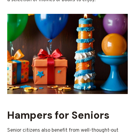
a selection of movies or books to enjoy.
Hampers for Seniors
Senior citizens also benefit from well-thought-out