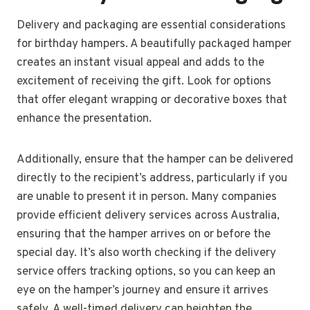
Delivery and packaging are essential considerations
for birthday hampers. A beautifully packaged hamper
creates an instant visual appeal and adds to the
excitement of receiving the gift. Look for options
that offer elegant wrapping or decorative boxes that
enhance the presentation.
Additionally, ensure that the hamper can be delivered
directly to the recipient’s address, particularly if you
are unable to present it in person. Many companies
provide efficient delivery services across Australia,
ensuring that the hamper arrives on or before the
special day. It’s also worth checking if the delivery
service offers tracking options, so you can keep an
eye on the hamper’s journey and ensure it arrives
safely. A well-timed delivery can heighten the