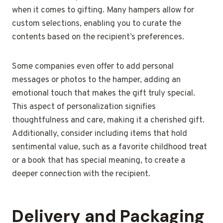
when it comes to gifting. Many hampers allow for
custom selections, enabling you to curate the
contents based on the recipient’s preferences.
Some companies even offer to add personal
messages or photos to the hamper, adding an
emotional touch that makes the gift truly special.
This aspect of personalization signifies
thoughtfulness and care, making it a cherished gift.
Additionally, consider including items that hold
sentimental value, such as a favorite childhood treat
or a book that has special meaning, to create a
deeper connection with the recipient.
Delivery and Packaging