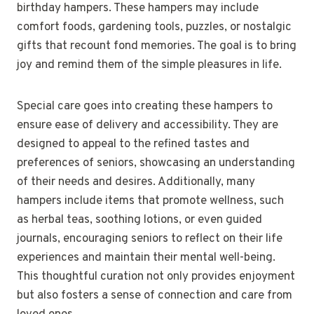
birthday hampers. These hampers may include
comfort foods, gardening tools, puzzles, or nostalgic
gifts that recount fond memories. The goal is to bring
joy and remind them of the simple pleasures in life.
Special care goes into creating these hampers to
ensure ease of delivery and accessibility. They are
designed to appeal to the refined tastes and
preferences of seniors, showcasing an understanding
of their needs and desires. Additionally, many
hampers include items that promote wellness, such
as herbal teas, soothing lotions, or even guided
journals, encouraging seniors to reflect on their life
experiences and maintain their mental well-being.
This thoughtful curation not only provides enjoyment
but also fosters a sense of connection and care from