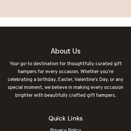
About Us
Your go-to destination for thoughtfully curated gift
hampers for every occasion. Whether you’re
celebrating a birthday, Easter, Valentine’s Day, or any
special moment, we believe in making every occasion
brighter with beautifully crafted gift hampers.
Quick Links
Privacy Policy