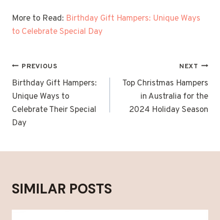
More to Read:
Birthday Gift Hampers: Unique Ways
to Celebrate Special Day
POST
PREVIOUS
NEXT
NAVIGATION
Birthday Gift Hampers:
Top Christmas Hampers
Unique Ways to
in Australia for the
Celebrate Their Special
2024 Holiday Season
Day
SIMILAR POSTS