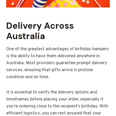
Delivery Across
Australia
One of the greatest advantages of birthday hampers
is the ability to have them delivered anywhere in
Australia. Most providers guarantee prompt delivery
services, ensuring that gifts arrive in pristine
condition and on time.
It is essential to verify the delivery options and
timeframes before placing your order, especially if
you’re ordering close to the recipient’s birthday. With
efficient logistics, you can rest assured that your