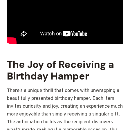
The Joy of Receiving a
Birthday Hamper
There’s a unique thrill that comes with unwrapping a
beautifully presented birthday hamper. Each item
invites curiosity and joy, creating an experience much
more enjoyable than simply receiving a singular gift.
The anticipation builds as the recipient discovers