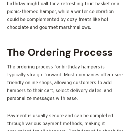
birthday might call for a refreshing fruit basket or a
picnic-themed hamper, while a winter celebration
could be complemented by cozy treats like hot
chocolate and gourmet marshmallows.
The Ordering Process
The ordering process for birthday hampers is
typically straightforward. Most companies offer user-
friendly online shops, allowing customers to add
hampers to their cart, select delivery dates, and
personalize messages with ease.
Payment is usually secure and can be completed
through various payment methods, making it