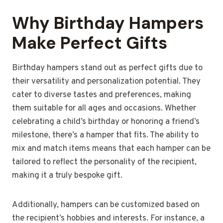
Why Birthday Hampers
Make Perfect Gifts
Birthday hampers stand out as perfect gifts due to
their versatility and personalization potential. They
cater to diverse tastes and preferences, making
them suitable for all ages and occasions. Whether
celebrating a child’s birthday or honoring a friend’s
milestone, there’s a hamper that fits. The ability to
mix and match items means that each hamper can be
tailored to reflect the personality of the recipient,
making it a truly bespoke gift.
Additionally, hampers can be customized based on
the recipient’s hobbies and interests. For instance, a