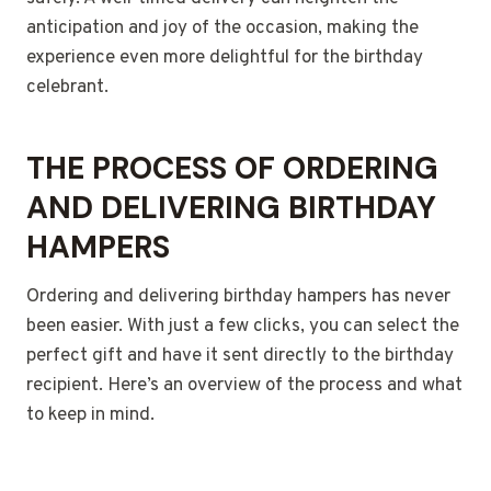
anticipation and joy of the occasion, making the
experience even more delightful for the birthday
celebrant.
THE PROCESS OF ORDERING
AND DELIVERING BIRTHDAY
HAMPERS
Ordering and delivering birthday hampers has never
been easier. With just a few clicks, you can select the
perfect gift and have it sent directly to the birthday
recipient. Here’s an overview of the process and what
to keep in mind.