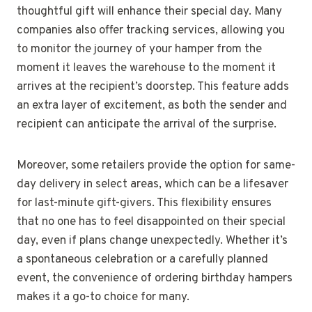
thoughtful gift will enhance their special day. Many
companies also offer tracking services, allowing you
to monitor the journey of your hamper from the
moment it leaves the warehouse to the moment it
arrives at the recipient’s doorstep. This feature adds
an extra layer of excitement, as both the sender and
recipient can anticipate the arrival of the surprise.
Moreover, some retailers provide the option for same-
day delivery in select areas, which can be a lifesaver
for last-minute gift-givers. This flexibility ensures
that no one has to feel disappointed on their special
day, even if plans change unexpectedly. Whether it’s
a spontaneous celebration or a carefully planned
event, the convenience of ordering birthday hampers
makes it a go-to choice for many.