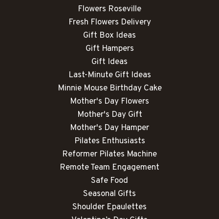
Flowers Roseville
Fresh Flowers Delivery
Gift Box Ideas
Gift Hampers
Gift Ideas
Last-Minute Gift Ideas
Minnie Mouse Birthday Cake
Mother's Day Flowers
Mother's Day Gift
Mother's Day Hamper
Pilates Enthusiasts
Reformer Pilates Machine
Remote Team Engagement
Safe Food
Seasonal Gifts
Shoulder Epaulettes