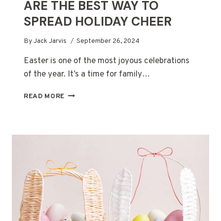
ARE THE BEST WAY TO
SPREAD HOLIDAY CHEER
By
Jack Jarvis
September 26, 2024
Easter is one of the most joyous celebrations
of the year. It’s a time for family…
WHY
READ MORE
EASTER
GIFT
HAMPERS
ARE
THE
BEST
WAY
TO
SPREAD
HOLIDAY
CHEER