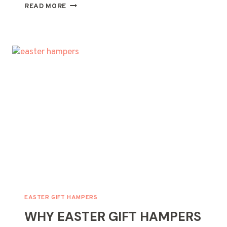
CREATIVE
READ MORE
MOTHER’S
DAY
GIFT
HAMPER
IDEAS
FOR
BUSY
MOMS
EASTER GIFT HAMPERS
WHY EASTER GIFT HAMPERS