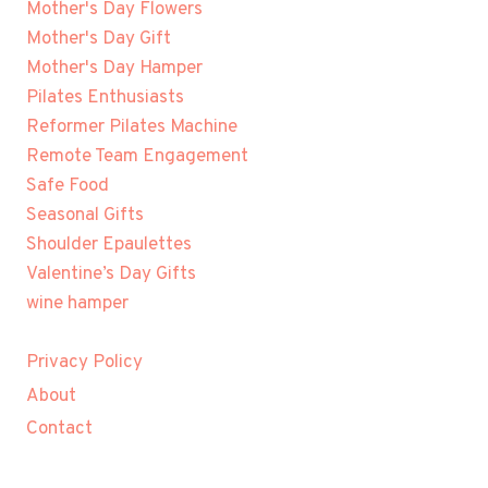
Mother's Day Flowers
Mother's Day Gift
Mother's Day Hamper
Pilates Enthusiasts
Reformer Pilates Machine
Remote Team Engagement
Safe Food
Seasonal Gifts
Shoulder Epaulettes
Valentine’s Day Gifts
wine hamper
Privacy Policy
About
Contact