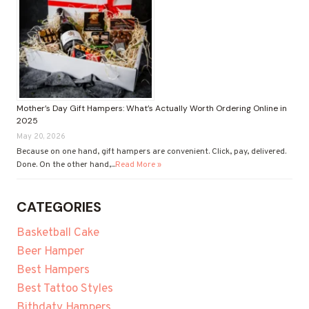
Mother’s Day Gift Hampers: What’s Actually Worth Ordering Online in
2025
May 20, 2026
Because on one hand, gift hampers are convenient. Click, pay, delivered.
Done. On the other hand,...
Read More »
CATEGORIES
Basketball Cake
Beer Hamper
Best Hampers
Best Tattoo Styles
Bithdaty Hampers