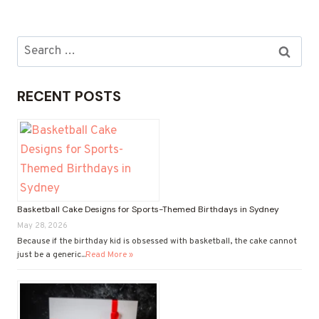
GIFT
HAMPERS
DELIVERY:
Search
CONVENIENCE
for:
AND
JOY
RECENT POSTS
AT
YOUR
DOORSTEP
Basketball Cake Designs for Sports-Themed Birthdays in Sydney
May 28, 2026
Because if the birthday kid is obsessed with basketball, the cake cannot
just be a generic...
Read More »