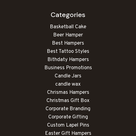
Categories
Basketball Cake
Beer Hamper
Best Hampers
Best Tattoo Styles
Bithdaty Hampers
Business Promotions
Candle Jars
candle wax
Chrismas Hampers
Christmas Gift Box
Corporate Branding
Corporate Gifting
Custom Lapel Pins
Easter Gift Hampers