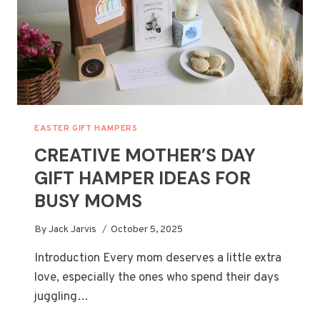
EASTER GIFT HAMPERS
CREATIVE MOTHER’S DAY
GIFT HAMPER IDEAS FOR
BUSY MOMS
By
Jack Jarvis
October 5, 2025
Introduction Every mom deserves a little extra
love, especially the ones who spend their days
juggling…