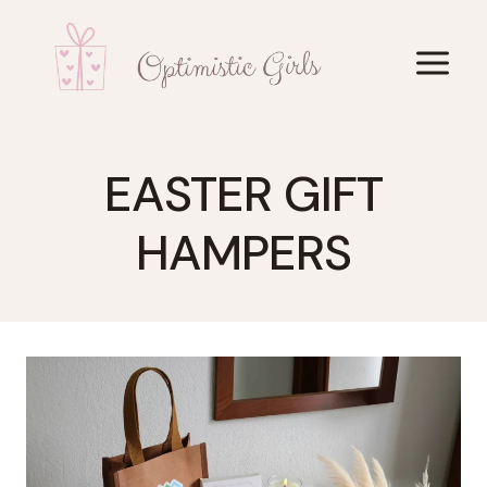
Skip
to
content
EASTER GIFT
HAMPERS