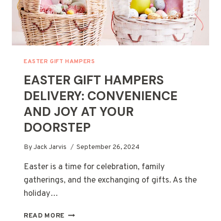
EASTER GIFT HAMPERS
EASTER GIFT HAMPERS
DELIVERY: CONVENIENCE
AND JOY AT YOUR
DOORSTEP
By
Jack Jarvis
September 26, 2024
Easter is a time for celebration, family
gatherings, and the exchanging of gifts. As the
holiday…
EASTER
READ MORE