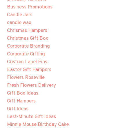
Business Promotions
Candle Jars
candle wax
Chrismas Hampers
Christmas Gift Box
Corporate Branding
Corporate Gifting
Custom Lapel Pins
Easter Gift Hampers
Flowers Roseville
Fresh Flowers Delivery
Gift Box Ideas
Gift Hampers
Gift Ideas
Last-Minute Gift Ideas
Minnie Mouse Birthday Cake