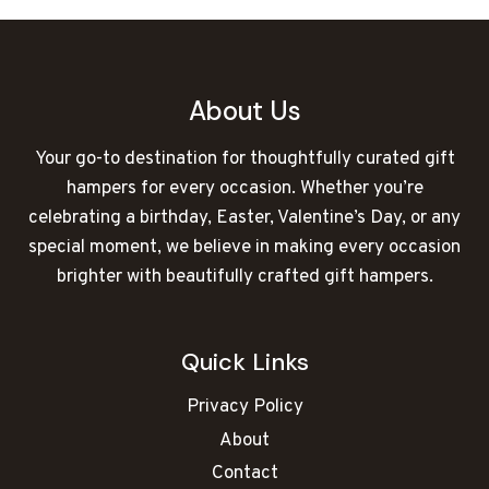
About Us
Your go-to destination for thoughtfully curated gift
hampers for every occasion. Whether you’re
celebrating a birthday, Easter, Valentine’s Day, or any
special moment, we believe in making every occasion
brighter with beautifully crafted gift hampers.
Quick Links
Privacy Policy
About
Contact