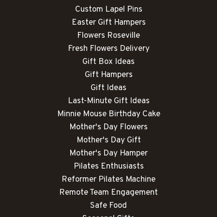
Custom Lapel Pins
Easter Gift Hampers
Flowers Roseville
Fresh Flowers Delivery
Gift Box Ideas
Gift Hampers
Gift Ideas
Last-Minute Gift Ideas
Minnie Mouse Birthday Cake
Mother's Day Flowers
Mother's Day Gift
Mother's Day Hamper
Pilates Enthusiasts
Reformer Pilates Machine
Remote Team Engagement
Safe Food