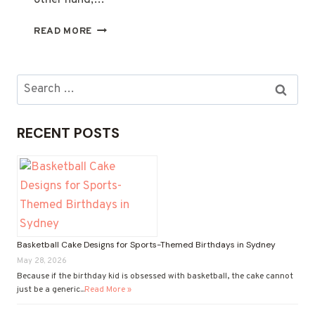
other hand,…
MOTHER’S
READ MORE
DAY
GIFT
HAMPERS:
Search
WHAT’S
for:
ACTUALLY
WORTH
RECENT POSTS
ORDERING
ONLINE
IN
2025
Basketball Cake Designs for Sports-Themed Birthdays in Sydney
May 28, 2026
Because if the birthday kid is obsessed with basketball, the cake cannot
just be a generic...
Read More »