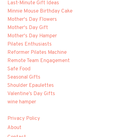
Last-Minute Gift Ideas
Minnie Mouse Birthday Cake
Mother's Day Flowers
Mother's Day Gift
Mother's Day Hamper
Pilates Enthusiasts
Reformer Pilates Machine
Remote Team Engagement
Safe Food
Seasonal Gifts
Shoulder Epaulettes
Valentine’s Day Gifts
wine hamper
Privacy Policy
About