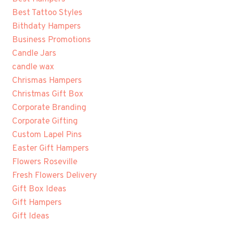
Best Tattoo Styles
Bithdaty Hampers
Business Promotions
Candle Jars
candle wax
Chrismas Hampers
Christmas Gift Box
Corporate Branding
Corporate Gifting
Custom Lapel Pins
Easter Gift Hampers
Flowers Roseville
Fresh Flowers Delivery
Gift Box Ideas
Gift Hampers
Gift Ideas