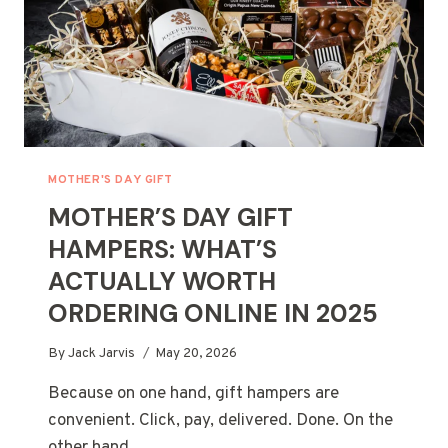
MOTHER'S DAY GIFT
MOTHER’S DAY GIFT
HAMPERS: WHAT’S
ACTUALLY WORTH
ORDERING ONLINE IN 2025
By
Jack Jarvis
May 20, 2026
Because on one hand, gift hampers are
convenient. Click, pay, delivered. Done. On the