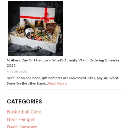
Mother’s Day Gift Hampers: What’s Actually Worth Ordering Online in
2025
May 20, 2026
Because on one hand, gift hampers are convenient. Click, pay, delivered.
Done. On the other hand,...
Read More »
CATEGORIES
Basketball Cake
Beer Hamper
Best Hampers