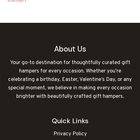
Contact
About Us
Your go-to destination for thoughtfully curated gift
hampers for every occasion. Whether you’re
celebrating a birthday, Easter, Valentine’s Day, or any
special moment, we believe in making every occasion
brighter with beautifully crafted gift hampers.
Quick Links
Privacy Policy