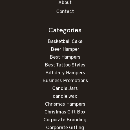
About
Contact
Categories
Basketball Cake
Beer Hamper
Best Hampers
Best Tattoo Styles
Bithdaty Hampers
Business Promotions
Candle Jars
candle wax
Chrismas Hampers
Christmas Gift Box
Corporate Branding
Corporate Gifting