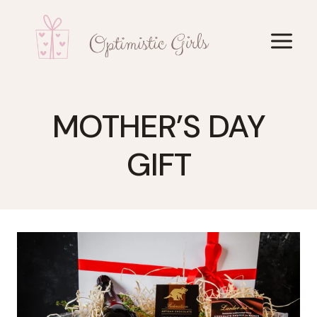
Skip
to
content
MOTHER’S DAY
GIFT