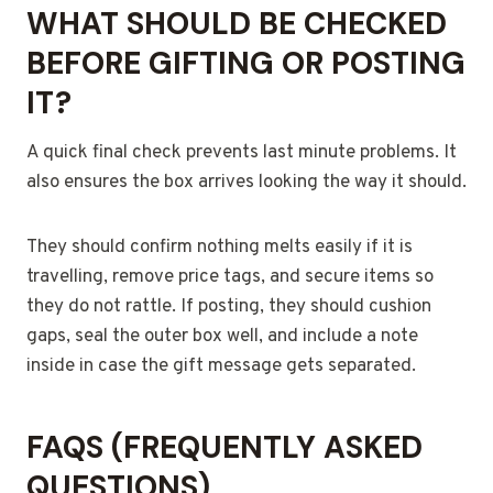
WHAT SHOULD BE CHECKED
BEFORE GIFTING OR POSTING
IT?
A quick final check prevents last minute problems. It
also ensures the box arrives looking the way it should.
They should confirm nothing melts easily if it is
travelling, remove price tags, and secure items so
they do not rattle. If posting, they should cushion
gaps, seal the outer box well, and include a note
inside in case the gift message gets separated.
FAQS (FREQUENTLY ASKED
QUESTIONS)