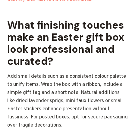
What finishing touches
make an Easter gift box
look professional and
curated?
Add small details such as a consistent colour palette
to unify items. Wrap the box with a ribbon, include a
simple gift tag and a short note. Natural additions
like dried lavender sprigs, mini faux flowers or small
Easter stickers enhance presentation without
fussiness. For posted boxes, opt for secure packaging
over fragile decorations.