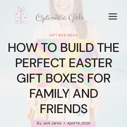
Skip
to
content
GIFT BOX IDEAS
HOW TO BUILD THE
PERFECT EASTER
GIFT BOXES FOR
FAMILY AND
FRIENDS
By
Jack Jarvis
April 19, 2026