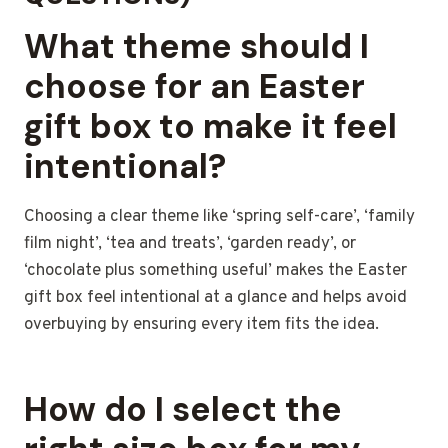
What theme should I
choose for an Easter
gift box to make it feel
intentional?
Choosing a clear theme like ‘spring self-care’, ‘family
film night’, ‘tea and treats’, ‘garden ready’, or
‘chocolate plus something useful’ makes the Easter
gift box feel intentional at a glance and helps avoid
overbuying by ensuring every item fits the idea.
How do I select the