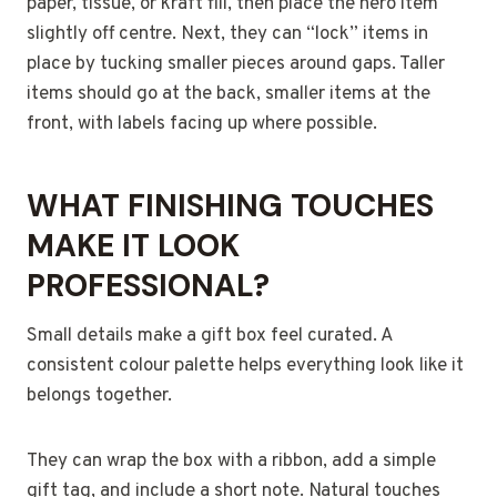
paper, tissue, or kraft fill, then place the hero item
slightly off centre. Next, they can “lock” items in
place by tucking smaller pieces around gaps. Taller
items should go at the back, smaller items at the
front, with labels facing up where possible.
WHAT FINISHING TOUCHES
MAKE IT LOOK
PROFESSIONAL?
Small details make a gift box feel curated. A
consistent colour palette helps everything look like it
belongs together.
They can wrap the box with a ribbon, add a simple
gift tag, and include a short note. Natural touches