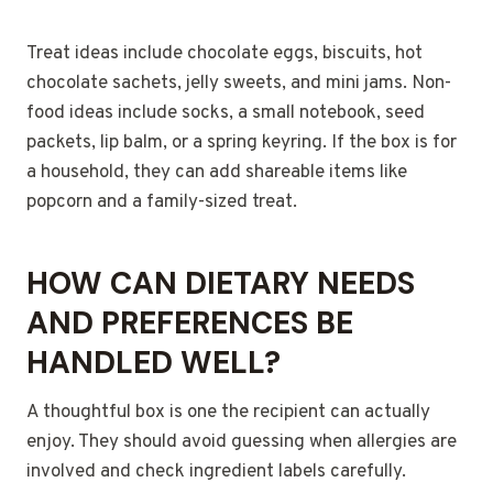
Treat ideas include chocolate eggs, biscuits, hot
chocolate sachets, jelly sweets, and mini jams. Non-
food ideas include socks, a small notebook, seed
packets, lip balm, or a spring keyring. If the box is for
a household, they can add shareable items like
popcorn and a family-sized treat.
HOW CAN DIETARY NEEDS
AND PREFERENCES BE
HANDLED WELL?
A thoughtful box is one the recipient can actually
enjoy. They should avoid guessing when allergies are
involved and check ingredient labels carefully.