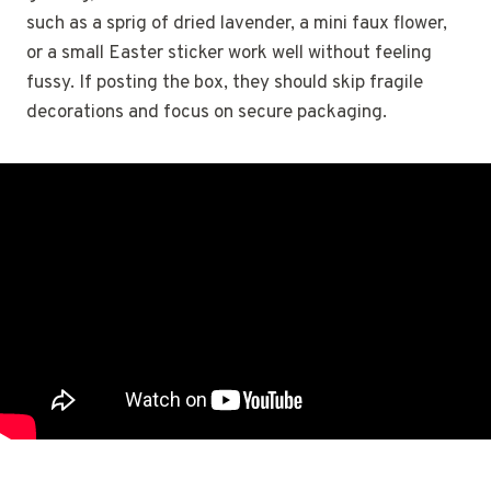
such as a sprig of dried lavender, a mini faux flower,
or a small Easter sticker work well without feeling
fussy. If posting the box, they should skip fragile
decorations and focus on secure packaging.