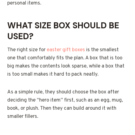
personal items.
WHAT SIZE BOX SHOULD BE
USED?
The right size for
easter gift boxes
is the smallest
one that comfortably fits the plan. A box that is too
big makes the contents look sparse, while a box that
is too small makes it hard to pack neatly.
As a simple rule, they should choose the box after
deciding the “hero item” first, such as an egg, mug,
book, or plush. Then they can build around it with
smaller fillers.