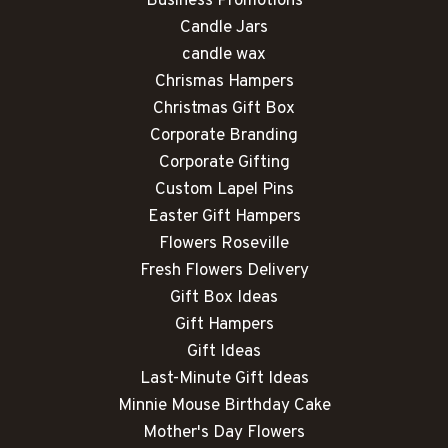
Business Promotions
Candle Jars
candle wax
Chrismas Hampers
Christmas Gift Box
Corporate Branding
Corporate Gifting
Custom Lapel Pins
Easter Gift Hampers
Flowers Roseville
Fresh Flowers Delivery
Gift Box Ideas
Gift Hampers
Gift Ideas
Last-Minute Gift Ideas
Minnie Mouse Birthday Cake
Mother's Day Flowers