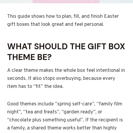
This guide shows how to plan, fill, and finish Easter
gift boxes that look great and feel personal.
WHAT SHOULD THE GIFT BOX
THEME BE?
A clear theme makes the whole box feel intentional in
seconds. It also stops overbuying, because every
item has to “fit” the idea.
Good themes include “spring self-care”, “family film
night”, “tea and treats”, “garden ready”, or
“chocolate plus something useful”. If the recipient is
a family, a shared theme works better than highly