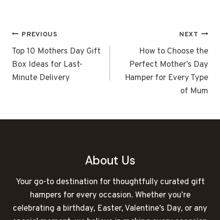
POST
PREVIOUS
NEXT
NAVIGATION
Top 10 Mothers Day Gift
How to Choose the
Box Ideas for Last-
Perfect Mother’s Day
Minute Delivery
Hamper for Every Type
of Mum
About Us
Your go-to destination for thoughtfully curated gift
hampers for every occasion. Whether you’re
celebrating a birthday, Easter, Valentine’s Day, or any