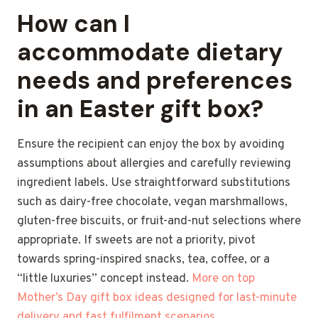
How can I
accommodate dietary
needs and preferences
in an Easter gift box?
Ensure the recipient can enjoy the box by avoiding
assumptions about allergies and carefully reviewing
ingredient labels. Use straightforward substitutions
such as dairy-free chocolate, vegan marshmallows,
gluten-free biscuits, or fruit-and-nut selections where
appropriate. If sweets are not a priority, pivot
towards spring-inspired snacks, tea, coffee, or a
“little luxuries” concept instead.
More on top
Mother’s Day gift box ideas designed for last-minute
delivery and fast fulfilment scenarios.