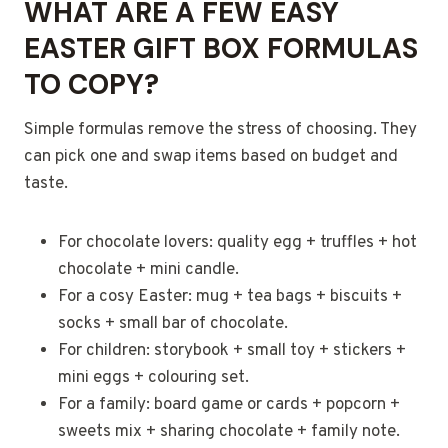
WHAT ARE A FEW EASY
EASTER GIFT BOX FORMULAS
TO COPY?
Simple formulas remove the stress of choosing. They
can pick one and swap items based on budget and
taste.
For chocolate lovers: quality egg + truffles + hot
chocolate + mini candle.
For a cosy Easter: mug + tea bags + biscuits +
socks + small bar of chocolate.
For children: storybook + small toy + stickers +
mini eggs + colouring set.
For a family: board game or cards + popcorn +
sweets mix + sharing chocolate + family note.