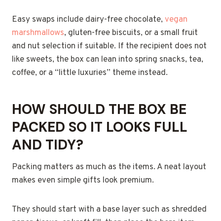
Easy swaps include dairy-free chocolate,
vegan
marshmallows
, gluten-free biscuits, or a small fruit
and nut selection if suitable. If the recipient does not
like sweets, the box can lean into spring snacks, tea,
coffee, or a “little luxuries” theme instead.
HOW SHOULD THE BOX BE
PACKED SO IT LOOKS FULL
AND TIDY?
Packing matters as much as the items. A neat layout
makes even simple gifts look premium.
They should start with a base layer such as shredded