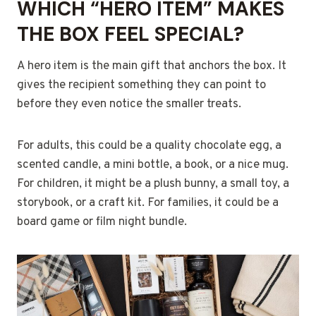
WHICH “HERO ITEM” MAKES
THE BOX FEEL SPECIAL?
A hero item is the main gift that anchors the box. It
gives the recipient something they can point to
before they even notice the smaller treats.
For adults, this could be a quality chocolate egg, a
scented candle, a mini bottle, a book, or a nice mug.
For children, it might be a plush bunny, a small toy, a
storybook, or a craft kit. For families, it could be a
board game or film night bundle.