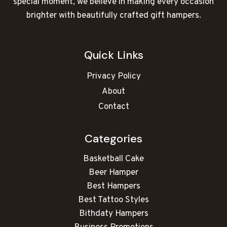
special moment, we believe in making every occasion
brighter with beautifully crafted gift hampers.
Quick Links
Privacy Policy
About
Contact
Categories
Basketball Cake
Beer Hamper
Best Hampers
Best Tattoo Styles
Bithdaty Hampers