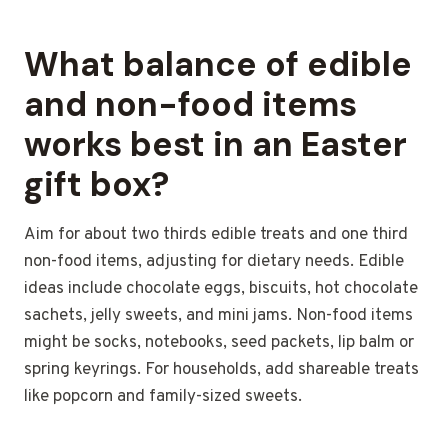
What balance of edible
and non-food items
works best in an Easter
gift box?
Aim for about two thirds edible treats and one third
non-food items, adjusting for dietary needs. Edible
ideas include chocolate eggs, biscuits, hot chocolate
sachets, jelly sweets, and mini jams. Non-food items
might be socks, notebooks, seed packets, lip balm or
spring keyrings. For households, add shareable treats
like popcorn and family-sized sweets.