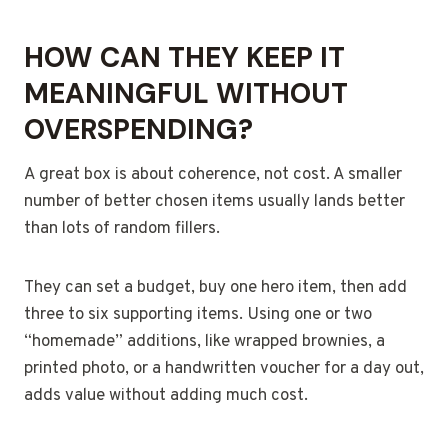
HOW CAN THEY KEEP IT
MEANINGFUL WITHOUT
OVERSPENDING?
A great box is about coherence, not cost. A smaller
number of better chosen items usually lands better
than lots of random fillers.
They can set a budget, buy one hero item, then add
three to six supporting items. Using one or two
“homemade” additions, like wrapped brownies, a
printed photo, or a handwritten voucher for a day out,
adds value without adding much cost.