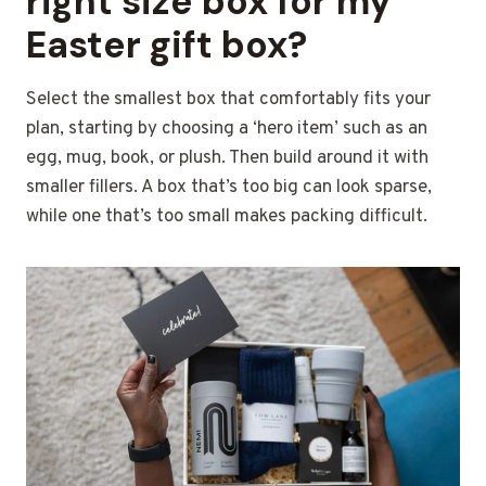
right size box for my
Easter gift box?
Select the smallest box that comfortably fits your
plan, starting by choosing a ‘hero item’ such as an
egg, mug, book, or plush. Then build around it with
smaller fillers. A box that’s too big can look sparse,
while one that’s too small makes packing difficult.