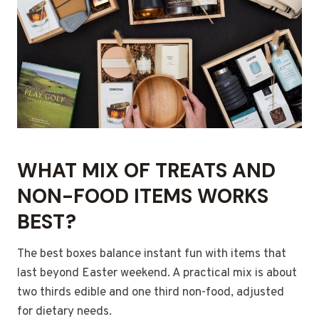
WHAT MIX OF TREATS AND
NON-FOOD ITEMS WORKS
BEST?
The best boxes balance instant fun with items that
last beyond Easter weekend. A practical mix is about
two thirds edible and one third non-food, adjusted
for dietary needs.