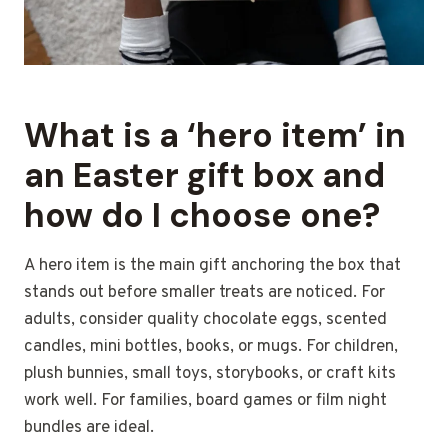
What is a ‘hero item’ in
an Easter gift box and
how do I choose one?
A hero item is the main gift anchoring the box that
stands out before smaller treats are noticed. For
adults, consider quality chocolate eggs, scented
candles, mini bottles, books, or mugs. For children,
plush bunnies, small toys, storybooks, or craft kits
work well. For families, board games or film night
bundles are ideal.