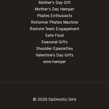
Mother's Day Gift
Mother's Day Hamper
Pilates Enthusiasts
Reformer Pilates Machine
Remote Team Engagement
Safe Food
Seasonal Gifts
Shoulder Epaulettes
Valentine’s Day Gifts
wine hamper
© 2026 Optimistic Girls