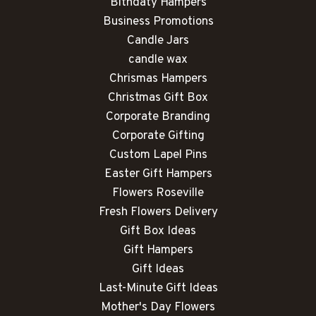
Bithdaty Hampers
Business Promotions
Candle Jars
candle wax
Chrismas Hampers
Christmas Gift Box
Corporate Branding
Corporate Gifting
Custom Lapel Pins
Easter Gift Hampers
Flowers Roseville
Fresh Flowers Delivery
Gift Box Ideas
Gift Hampers
Gift Ideas
Last-Minute Gift Ideas
Mother's Day Flowers