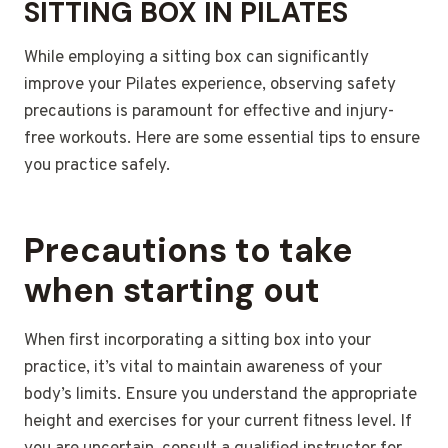
SITTING BOX IN PILATES
While employing a sitting box can significantly
improve your Pilates experience, observing safety
precautions is paramount for effective and injury-
free workouts. Here are some essential tips to ensure
you practice safely.
Precautions to take
when starting out
When first incorporating a sitting box into your
practice, it’s vital to maintain awareness of your
body’s limits. Ensure you understand the appropriate
height and exercises for your current fitness level. If