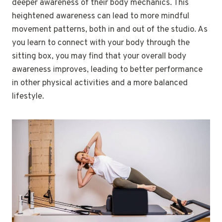
deeper awareness of their body mechanics. This
heightened awareness can lead to more mindful
movement patterns, both in and out of the studio. As
you learn to connect with your body through the
sitting box, you may find that your overall body
awareness improves, leading to better performance
in other physical activities and a more balanced
lifestyle.