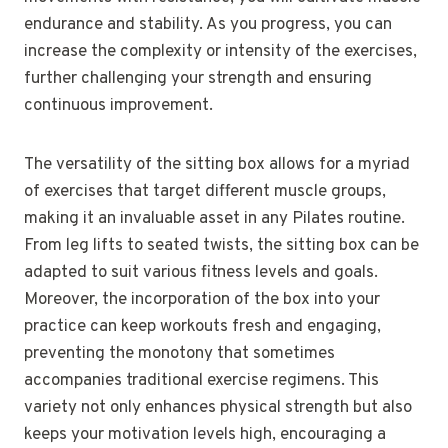
endurance and stability. As you progress, you can
increase the complexity or intensity of the exercises,
further challenging your strength and ensuring
continuous improvement.
The versatility of the sitting box allows for a myriad
of exercises that target different muscle groups,
making it an invaluable asset in any Pilates routine.
From leg lifts to seated twists, the sitting box can be
adapted to suit various fitness levels and goals.
Moreover, the incorporation of the box into your
practice can keep workouts fresh and engaging,
preventing the monotony that sometimes
accompanies traditional exercise regimens. This
variety not only enhances physical strength but also
keeps your motivation levels high, encouraging a