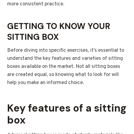
more consistent practice.
GETTING TO KNOW YOUR
SITTING BOX
Before diving into specific exercises, it’s essential to
understand the key features and varieties of sitting
boxes available on the market. Not all sitting boxes
are created equal, so knowing what to look for will
help you make an informed choice.
Key features of a sitting
box