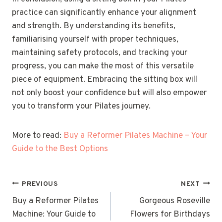
practice can significantly enhance your alignment
and strength. By understanding its benefits,
familiarising yourself with proper techniques,
maintaining safety protocols, and tracking your
progress, you can make the most of this versatile
piece of equipment. Embracing the sitting box will
not only boost your confidence but will also empower
you to transform your Pilates journey.
More to read:
Buy a Reformer Pilates Machine – Your
Guide to the Best Options
POST
PREVIOUS
NEXT
NAVIGATION
Buy a Reformer Pilates
Gorgeous Roseville
Machine: Your Guide to
Flowers for Birthdays