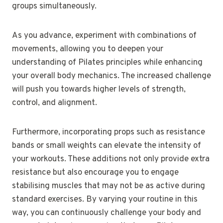
groups simultaneously.
As you advance, experiment with combinations of
movements, allowing you to deepen your
understanding of Pilates principles while enhancing
your overall body mechanics. The increased challenge
will push you towards higher levels of strength,
control, and alignment.
Furthermore, incorporating props such as resistance
bands or small weights can elevate the intensity of
your workouts. These additions not only provide extra
resistance but also encourage you to engage
stabilising muscles that may not be as active during
standard exercises. By varying your routine in this
way, you can continuously challenge your body and