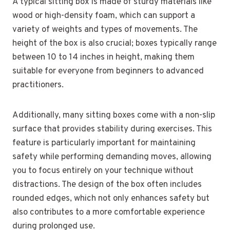
A typical sitting box is made of sturdy materials like
wood or high-density foam, which can support a
variety of weights and types of movements. The
height of the box is also crucial; boxes typically range
between 10 to 14 inches in height, making them
suitable for everyone from beginners to advanced
practitioners.
Additionally, many sitting boxes come with a non-slip
surface that provides stability during exercises. This
feature is particularly important for maintaining
safety while performing demanding moves, allowing
you to focus entirely on your technique without
distractions. The design of the box often includes
rounded edges, which not only enhances safety but
also contributes to a more comfortable experience
during prolonged use.