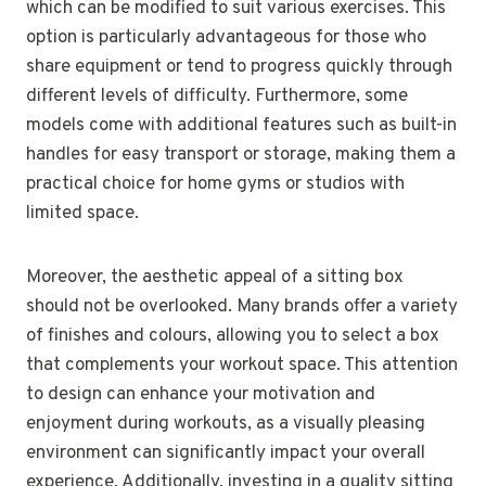
which can be modified to suit various exercises. This
option is particularly advantageous for those who
share equipment or tend to progress quickly through
different levels of difficulty. Furthermore, some
models come with additional features such as built-in
handles for easy transport or storage, making them a
practical choice for home gyms or studios with
limited space.
Moreover, the aesthetic appeal of a sitting box
should not be overlooked. Many brands offer a variety
of finishes and colours, allowing you to select a box
that complements your workout space. This attention
to design can enhance your motivation and
enjoyment during workouts, as a visually pleasing
environment can significantly impact your overall
experience. Additionally, investing in a quality sitting