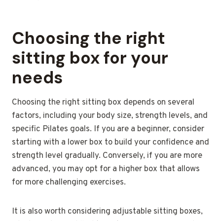
Choosing the right
sitting box for your
needs
Choosing the right sitting box depends on several
factors, including your body size, strength levels, and
specific Pilates goals. If you are a beginner, consider
starting with a lower box to build your confidence and
strength level gradually. Conversely, if you are more
advanced, you may opt for a higher box that allows
for more challenging exercises.
It is also worth considering adjustable sitting boxes,