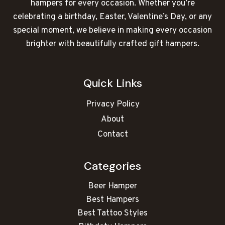
hampers for every occasion. Whether you’re
celebrating a birthday, Easter, Valentine’s Day, or any
special moment, we believe in making every occasion
brighter with beautifully crafted gift hampers.
Quick Links
Privacy Policy
About
Contact
Categories
Beer Hamper
Best Hampers
Best Tattoo Styles