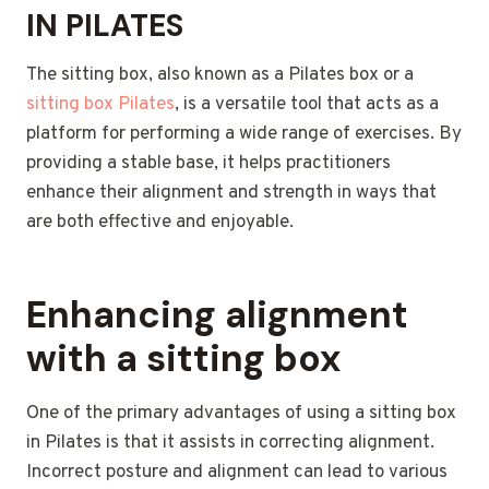
IN PILATES
The sitting box, also known as a Pilates box or a
sitting box Pilates
, is a versatile tool that acts as a
platform for performing a wide range of exercises. By
providing a stable base, it helps practitioners
enhance their alignment and strength in ways that
are both effective and enjoyable.
Enhancing alignment
with a sitting box
One of the primary advantages of using a sitting box
in Pilates is that it assists in correcting alignment.
Incorrect posture and alignment can lead to various