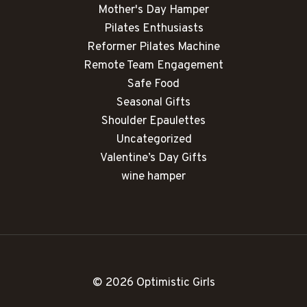
Mother's Day Hamper
Pilates Enthusiasts
Reformer Pilates Machine
Remote Team Engagement
Safe Food
Seasonal Gifts
Shoulder Epaulettes
Uncategorized
Valentine’s Day Gifts
wine hamper
© 2026 Optimistic Girls