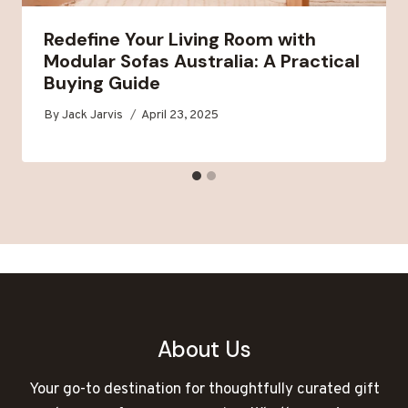
Redefine Your Living Room with
Modular Sofas Australia: A Practical
Buying Guide
By
Jack Jarvis
April 23, 2025
About Us
Your go-to destination for thoughtfully curated gift