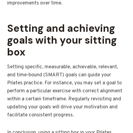
improvements over time.
Setting and achieving
goals with your sitting
box
Setting specific, measurable, achievable, relevant,
and time-bound (SMART) goals can guide your
Pilates practice. For instance, you may set a goal to
perform a particular exercise with correct alignment
within a certain timeframe. Regularly revisiting and
updating your goals will drive your motivation and
facilitate consistent progress.
In conclusion, using a sitting box in your Pilates