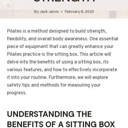
By
Jack Jarvis
February 8, 2025
Pilates is a method designed to build strength,
flexibility, and overall body awareness. One essential
piece of equipment that can greatly enhance your
Pilates practice is the sitting box. This article will
delve into the benefits of using a sitting box, its
various features, and how to effectively incorporate
it into your routine. Furthermore, we will explore
safety tips and methods for measuring your
progress.
UNDERSTANDING THE
BENEFITS OF A SITTING BOX