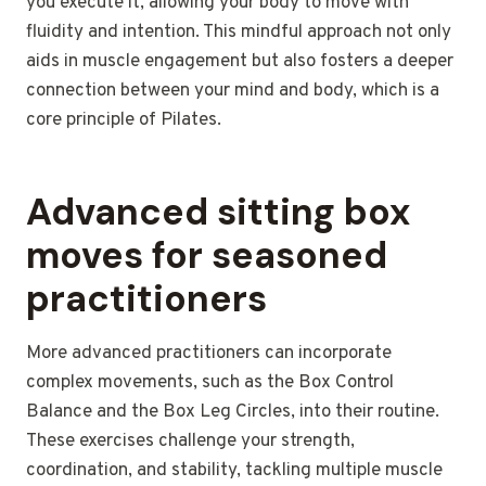
you execute it, allowing your body to move with
fluidity and intention. This mindful approach not only
aids in muscle engagement but also fosters a deeper
connection between your mind and body, which is a
core principle of Pilates.
Advanced sitting box
moves for seasoned
practitioners
More advanced practitioners can incorporate
complex movements, such as the Box Control
Balance and the Box Leg Circles, into their routine.
These exercises challenge your strength,
coordination, and stability, tackling multiple muscle