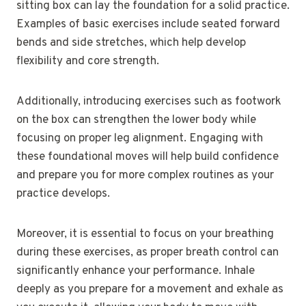
sitting box can lay the foundation for a solid practice.
Examples of basic exercises include seated forward
bends and side stretches, which help develop
flexibility and core strength.
Additionally, introducing exercises such as footwork
on the box can strengthen the lower body while
focusing on proper leg alignment. Engaging with
these foundational moves will help build confidence
and prepare you for more complex routines as your
practice develops.
Moreover, it is essential to focus on your breathing
during these exercises, as proper breath control can
significantly enhance your performance. Inhale
deeply as you prepare for a movement and exhale as