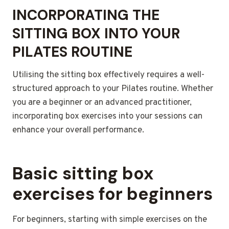
INCORPORATING THE
SITTING BOX INTO YOUR
PILATES ROUTINE
Utilising the sitting box effectively requires a well-
structured approach to your Pilates routine. Whether
you are a beginner or an advanced practitioner,
incorporating box exercises into your sessions can
enhance your overall performance.
Basic sitting box
exercises for beginners
For beginners, starting with simple exercises on the