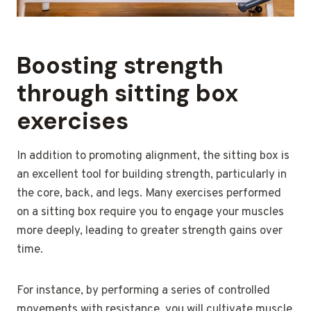
Boosting strength
through sitting box
exercises
In addition to promoting alignment, the sitting box is
an excellent tool for building strength, particularly in
the core, back, and legs. Many exercises performed
on a sitting box require you to engage your muscles
more deeply, leading to greater strength gains over
time.
For instance, by performing a series of controlled
movements with resistance, you will cultivate muscle