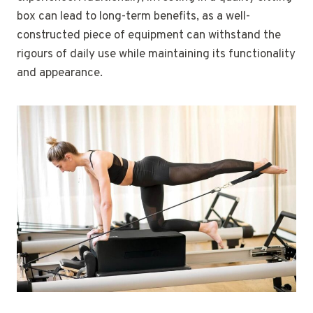
box can lead to long-term benefits, as a well-
constructed piece of equipment can withstand the
rigours of daily use while maintaining its functionality
and appearance.