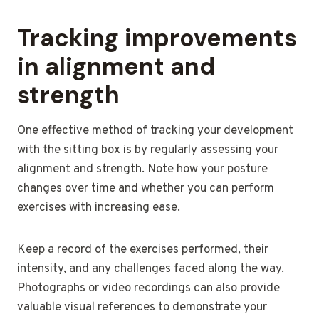
Tracking improvements
in alignment and
strength
One effective method of tracking your development
with the sitting box is by regularly assessing your
alignment and strength. Note how your posture
changes over time and whether you can perform
exercises with increasing ease.
Keep a record of the exercises performed, their
intensity, and any challenges faced along the way.
Photographs or video recordings can also provide
valuable visual references to demonstrate your