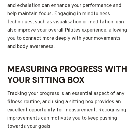
and exhalation can enhance your performance and
help maintain focus. Engaging in mindfulness
techniques, such as visualisation or meditation, can
also improve your overall Pilates experience, allowing
you to connect more deeply with your movements
and body awareness.
MEASURING PROGRESS WITH
YOUR SITTING BOX
Tracking your progress is an essential aspect of any
fitness routine, and using a sitting box provides an
excellent opportunity for measurement. Recognising
improvements can motivate you to keep pushing
towards your goals.