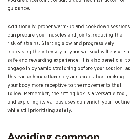
you are uncertain, consult a qualified instructor for
guidance.
Additionally, proper warm-up and cool-down sessions
can prepare your muscles and joints, reducing the
risk of strains. Starting slow and progressively
increasing the intensity of your workout will ensure a
safe and rewarding experience. It is also beneficial to
engage in dynamic stretching before your session, as
this can enhance flexibility and circulation, making
your body more receptive to the movements that
follow. Remember, the sitting box is a versatile tool,
and exploring its various uses can enrich your routine
while still prioritising safety.
Avoiding common