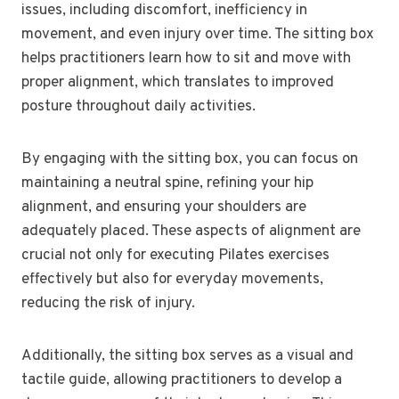
issues, including discomfort, inefficiency in
movement, and even injury over time. The sitting box
helps practitioners learn how to sit and move with
proper alignment, which translates to improved
posture throughout daily activities.
By engaging with the sitting box, you can focus on
maintaining a neutral spine, refining your hip
alignment, and ensuring your shoulders are
adequately placed. These aspects of alignment are
crucial not only for executing Pilates exercises
effectively but also for everyday movements,
reducing the risk of injury.
Additionally, the sitting box serves as a visual and
tactile guide, allowing practitioners to develop a