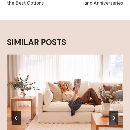
the Best Options
and Anniversaries
SIMILAR POSTS