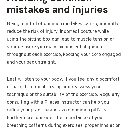
mistakes and injuries
Being mindful of common mistakes can significantly
reduce the risk of injury. Incorrect posture while
using the sitting box can lead to muscle tension or
strain. Ensure you maintain correct alignment
throughout each exercise, keeping your core engaged
and your back straight.
Lastly, listen to your body. If you feel any discomfort
or pain, it’s crucial to stop and reassess your
technique or the suitability of the exercise. Regularly
consulting with a Pilates instructor can help you
refine your practice and avoid common pitfalls.
Furthermore, consider the importance of your
breathing patterns during exercises; proper inhalation