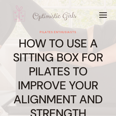
Skip
to
content
PILATES ENTHUSIASTS
HOW TO USE A
SITTING BOX FOR
PILATES TO
IMPROVE YOUR
ALIGNMENT AND
STRENGTH