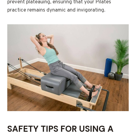
prevent plateauing, ensuring that your Pilates
practice remains dynamic and invigorating.
SAFETY TIPS FOR USING A