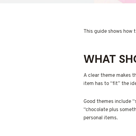
This guide shows how to 
WHAT SHO
A clear theme makes the
item has to “fit” the id
Good themes include “sp
“chocolate plus somethi
personal items.