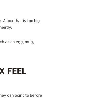
. A box that is too big
neatly.
uch as an egg, mug,
X FEEL
they can point to before