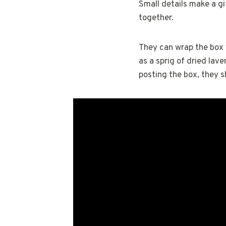
Small details make a gi
together.
They can wrap the box w
as a sprig of dried lave
posting the box, they s