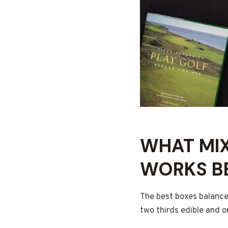
WHAT MIX
WORKS B
The best boxes balance
two thirds edible and o