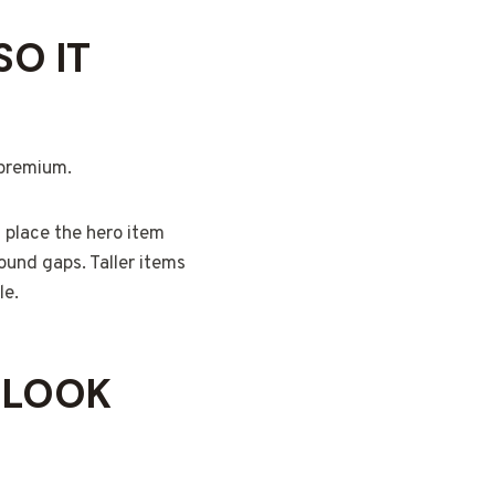
O IT
 premium.
n place the hero item
round gaps. Taller items
le.
 LOOK