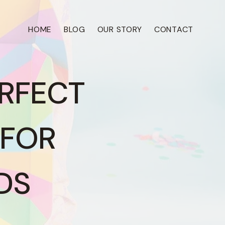
HOME
BLOG
OUR STORY
CONTACT
ERFECT
 FOR
DS