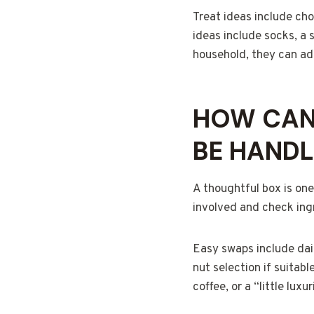
Treat ideas include cho
ideas include socks, a s
household, they can add
HOW CAN 
BE HANDL
A thoughtful box is one
involved and check ingr
Easy swaps include dai
nut selection if suitabl
coffee, or a “little lux