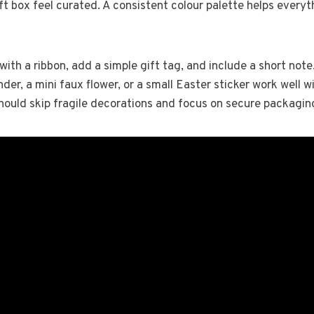
ft box feel curated. A consistent colour palette helps everyth
ith a ribbon, add a simple gift tag, and include a short not
nder, a mini faux flower, or a small Easter sticker work well wi
hould skip fragile decorations and focus on secure packagin