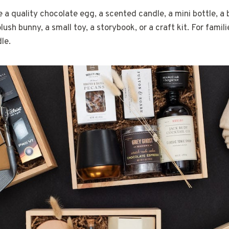
e a quality chocolate egg, a scented candle, a mini bottle, a 
plush bunny, a small toy, a storybook, or a craft kit. For famili
le.