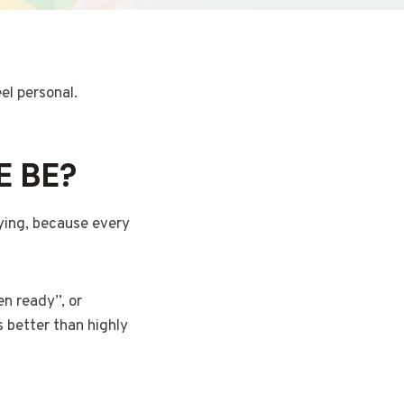
eel personal.
E BE?
uying, because every
en ready”, or
s better than highly