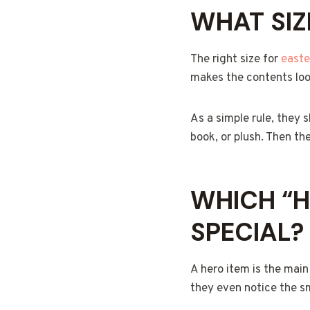
WHAT SIZ
The right size for
easte
makes the contents look
As a simple rule, they 
book, or plush. Then the
WHICH “H
SPECIAL?
A hero item is the main
they even notice the sm