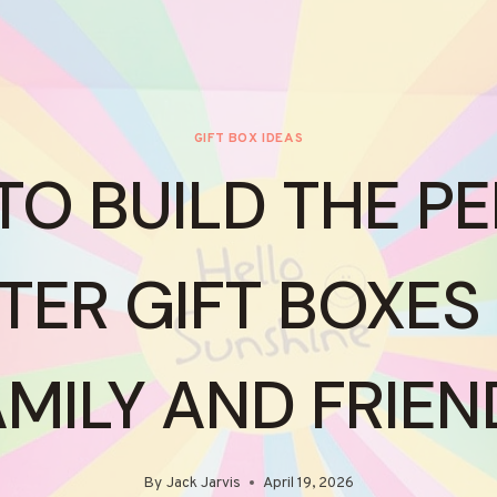
GIFT BOX IDEAS
O BUILD THE P
TER GIFT BOXES
AMILY AND FRIEN
By
Jack Jarvis
April 19, 2026