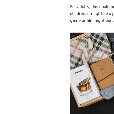
For adults, this could b
children, it might be a 
game or film night bund