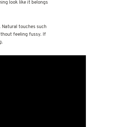
ing look like it belongs
e. Natural touches such
thout feeling fussy. If
g.