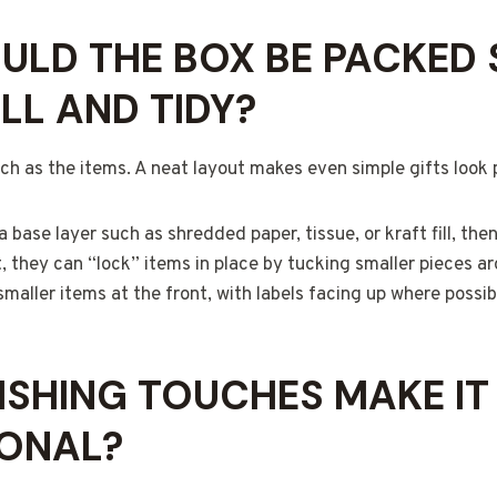
LD THE BOX BE PACKED S
LL AND TIDY?
h as the items. A neat layout makes even simple gifts look
 base layer such as shredded paper, tissue, or kraft fill, the
xt, they can “lock” items in place by tucking smaller pieces a
smaller items at the front, with labels facing up where possib
ISHING TOUCHES MAKE IT
IONAL?