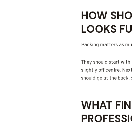
HOW SHOU
LOOKS FU
Packing matters as muc
They should start with a
slightly off centre. Ne
should go at the back, 
WHAT FIN
PROFESS