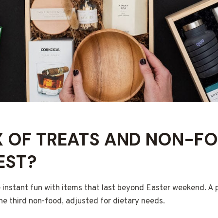
 OF TREATS AND NON-FO
EST?
 instant fun with items that last beyond Easter weekend. A p
ne third non-food, adjusted for dietary needs.