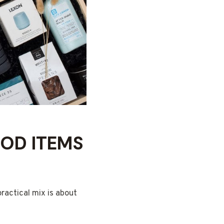
OD ITEMS
ractical mix is about