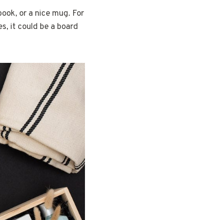
book, or a nice mug. For
es, it could be a board