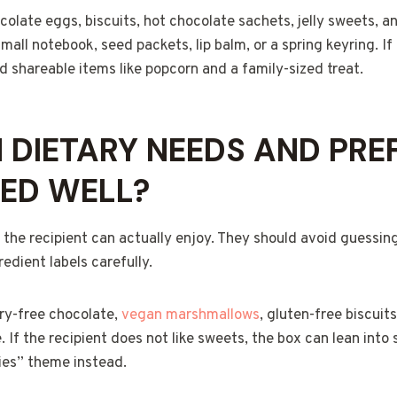
colate eggs, biscuits, hot chocolate sachets, jelly sweets, 
mall notebook, seed packets, lip balm, or a spring keyring. If 
 shareable items like popcorn and a family-sized treat.
DIETARY NEEDS AND PRE
ED WELL?
 the recipient can actually enjoy. They should avoid guessin
edient labels carefully.
ry-free chocolate,
vegan marshmallows
, gluten-free biscuits
e. If the recipient does not like sweets, the box can lean into 
uries” theme instead.