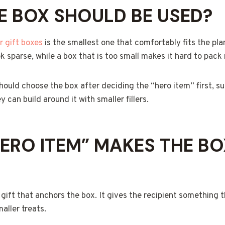
E BOX SHOULD BE USED?
r gift boxes
is the smallest one that comfortably fits the plan
 sparse, while a box that is too small makes it hard to pack 
should choose the box after deciding the “hero item” first, s
y can build around it with smaller fillers.
ERO ITEM” MAKES THE BO
 gift that anchors the box. It gives the recipient something 
aller treats.