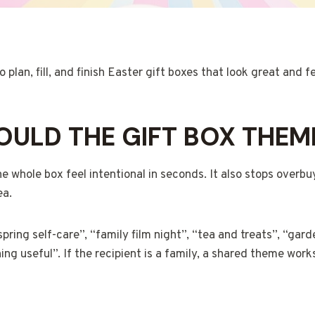
plan, fill, and finish Easter gift boxes that look great and f
ULD THE GIFT BOX THEM
 whole box feel intentional in seconds. It also stops overb
ea.
ring self-care”, “family film night”, “tea and treats”, “gard
ng useful”. If the recipient is a family, a shared theme work