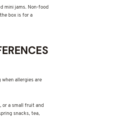
and mini jams. Non-food
the box is for a
FERENCES
g when allergies are
, or a small fruit and
spring snacks, tea,