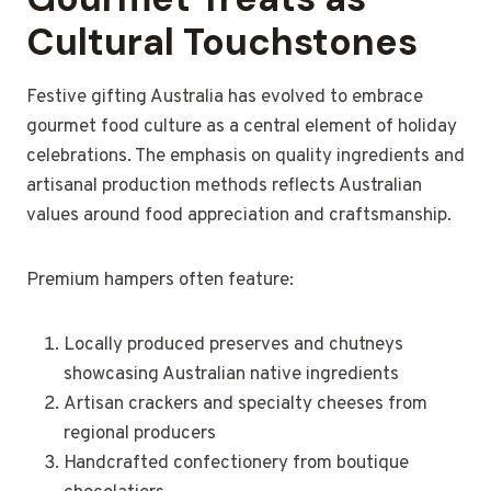
Cultural Touchstones
Festive gifting Australia has evolved to embrace
gourmet food culture as a central element of holiday
celebrations. The emphasis on quality ingredients and
artisanal production methods reflects Australian
values around food appreciation and craftsmanship.
Premium hampers often feature:
Locally produced preserves and chutneys
showcasing Australian native ingredients
Artisan crackers and specialty cheeses from
regional producers
Handcrafted confectionery from boutique