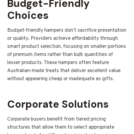
Budget-Friendly
Choices
Budget-friendly hampers don’t sacrifice presentation
or quality. Providers achieve affordability through
smart product selection, focusing on smaller portions
of premium items rather than bulk quantities of
lesser products. These hampers often feature
Australian-made treats that deliver excellent value
without appearing cheap or inadequate as gifts.
Corporate Solutions
Corporate buyers benefit from tiered pricing
structures that allow them to select appropriate