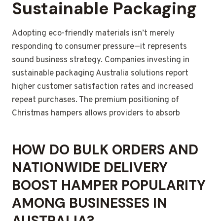
Sustainable Packaging
Adopting eco-friendly materials isn’t merely
responding to consumer pressure—it represents
sound business strategy. Companies investing in
sustainable packaging Australia solutions report
higher customer satisfaction rates and increased
repeat purchases. The premium positioning of
Christmas hampers allows providers to absorb
HOW DO BULK ORDERS AND
NATIONWIDE DELIVERY
BOOST HAMPER POPULARITY
AMONG BUSINESSES IN
AUSTRALIA?