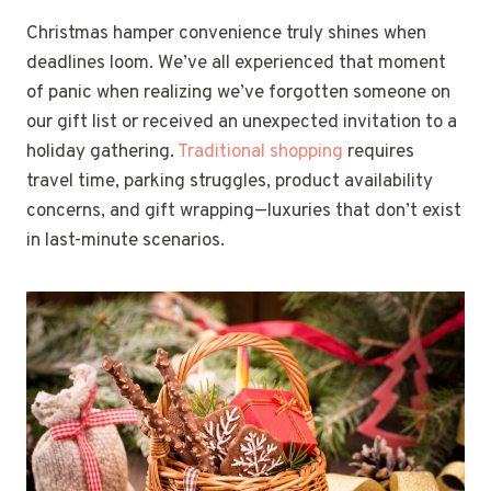
Christmas hamper convenience truly shines when
deadlines loom. We’ve all experienced that moment
of panic when realizing we’ve forgotten someone on
our gift list or received an unexpected invitation to a
holiday gathering.
Traditional shopping
requires
travel time, parking struggles, product availability
concerns, and gift wrapping—luxuries that don’t exist
in last-minute scenarios.