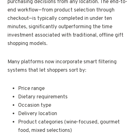
purchasing decisions from any location. The end-to-
end workflow—from product selection through
checkout—is typically completed in under ten
minutes, significantly outperforming the time
investment associated with traditional, offline gift
shopping models.
Many platforms now incorporate smart filtering
systems that let shoppers sort by:
Price range
Dietary requirements
Occasion type
Delivery location
Product categories (wine-focused, gourmet
food, mixed selections)