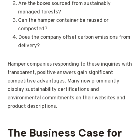
Are the boxes sourced from sustainably
managed forests?
Can the hamper container be reused or
composted?
Does the company offset carbon emissions from
delivery?
Hamper companies responding to these inquiries with
transparent, positive answers gain significant
competitive advantages. Many now prominently
display sustainability certifications and
environmental commitments on their websites and
product descriptions.
The Business Case for