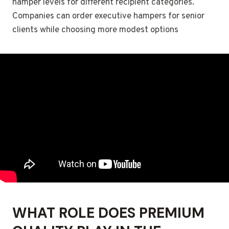
hamper levels for different recipient categories.
Companies can order executive hampers for senior
clients while choosing more modest options
WHAT ROLE DOES PREMIUM