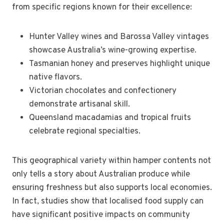
from specific regions known for their excellence:
Hunter Valley wines and Barossa Valley vintages
showcase Australia’s wine-growing expertise.
Tasmanian honey and preserves highlight unique
native flavors.
Victorian chocolates and confectionery
demonstrate artisanal skill.
Queensland macadamias and tropical fruits
celebrate regional specialties.
This geographical variety within hamper contents not
only tells a story about Australian produce while
ensuring freshness but also supports local economies.
In fact, studies show that localised food supply can
have significant positive impacts on community