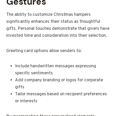
Gestures
The ability to customize Christmas hampers
significantly enhances their status as thoughtful
gifts. Personal touches demonstrate that givers have
invested time and consideration into their selection.
Greeting card options allow senders to:
Include handwritten messages expressing
specific sentiments
Add company branding or logos for corporate
gifts
Tailor messages based on recipient preferences
or interests