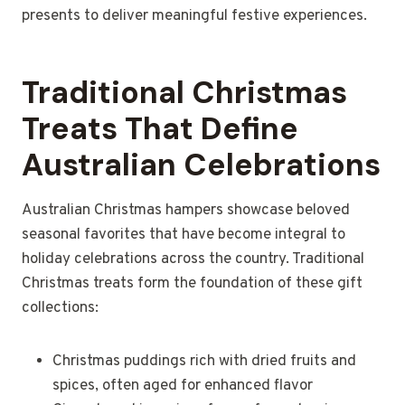
presents to deliver meaningful festive experiences.
Traditional Christmas
Treats That Define
Australian Celebrations
Australian Christmas hampers showcase beloved
seasonal favorites that have become integral to
holiday celebrations across the country. Traditional
Christmas treats form the foundation of these gift
collections:
Christmas puddings rich with dried fruits and
spices, often aged for enhanced flavor