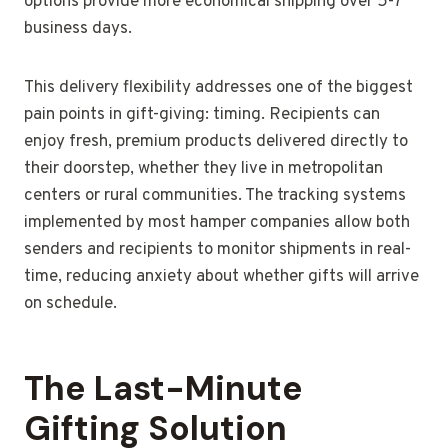
options provide more economical shipping over 5-7
business days.
This delivery flexibility addresses one of the biggest
pain points in gift-giving: timing. Recipients can
enjoy fresh, premium products delivered directly to
their doorstep, whether they live in metropolitan
centers or rural communities. The tracking systems
implemented by most hamper companies allow both
senders and recipients to monitor shipments in real-
time, reducing anxiety about whether gifts will arrive
on schedule.
The Last-Minute
Gifting Solution