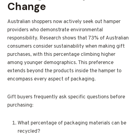
Change
Australian shoppers now actively seek out hamper
providers who demonstrate environmental
responsibility. Research shows that 73% of Australian
consumers consider sustainability when making gift
purchases, with this percentage climbing higher
among younger demographics. This preference
extends beyond the products inside the hamper to
encompass every aspect of packaging.
Gift buyers frequently ask specific questions before
purchasing:
What percentage of packaging materials can be
recycled?