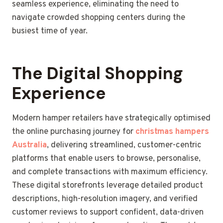
seamless experience, eliminating the need to
navigate crowded shopping centers during the
busiest time of year.
The Digital Shopping
Experience
Modern hamper retailers have strategically optimised
the online purchasing journey for
christmas hampers
Australia
, delivering streamlined, customer-centric
platforms that enable users to browse, personalise,
and complete transactions with maximum efficiency.
These digital storefronts leverage detailed product
descriptions, high-resolution imagery, and verified
customer reviews to support confident, data-driven