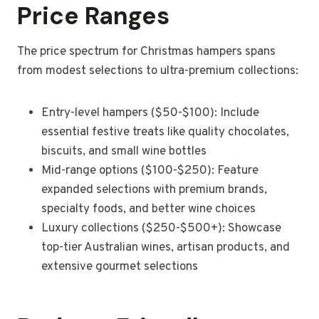
Price Ranges
The price spectrum for Christmas hampers spans
from modest selections to ultra-premium collections:
Entry-level hampers ($50-$100): Include
essential festive treats like quality chocolates,
biscuits, and small wine bottles
Mid-range options ($100-$250): Feature
expanded selections with premium brands,
specialty foods, and better wine choices
Luxury collections ($250-$500+): Showcase
top-tier Australian wines, artisan products, and
extensive gourmet selections