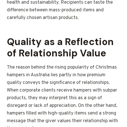
health and sustainability. Recipients can taste the
difference between mass-produced items and
carefully chosen artisan products.
Quality as a Reflection
of Relationship Value
The reason behind the rising popularity of Christmas
hampers in Australia lies partly in how premium
quality conveys the significance of relationships.
When corporate clients receive hampers with subpar
products, they may interpret this as a sign of
disregard or lack of appreciation. On the other hand,
hampers filled with high-quality items send a strong
message that the giver values their relationship with