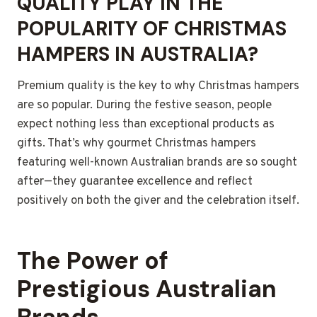
QUALITY PLAY IN THE
POPULARITY OF CHRISTMAS
HAMPERS IN AUSTRALIA?
Premium quality is the key to why Christmas hampers
are so popular. During the festive season, people
expect nothing less than exceptional products as
gifts. That’s why gourmet Christmas hampers
featuring well-known Australian brands are so sought
after—they guarantee excellence and reflect
positively on both the giver and the celebration itself.
The Power of
Prestigious Australian