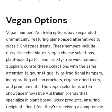
Vegan Options
Vegan hampers Australia options have expanded
dramatically, featuring plant-based alternatives to
classic Christmas treats. These hampers include
dairy-free chocolates, vegan cheese selections,
plant-based pâtés, and cruelty-free wine options.
Suppliers curate these collections with the same
attention to gourmet quality as traditional hampers,
incorporating artisan crackers, organic dried fruits,
and premium nuts. The vegan selections often
showcase innovative Australian brands that
specialize in plant-based luxury products, ensuring
recipients don’t feel they’re receiving a compromise