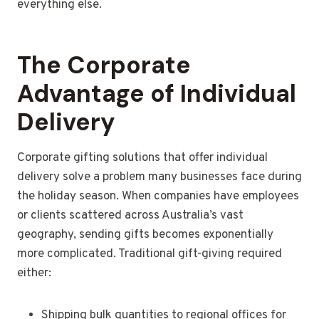
everything else.
The Corporate
Advantage of Individual
Delivery
Corporate gifting solutions that offer individual
delivery solve a problem many businesses face during
the holiday season. When companies have employees
or clients scattered across Australia’s vast
geography, sending gifts becomes exponentially
more complicated. Traditional gift-giving required
either:
Shipping bulk quantities to regional offices for