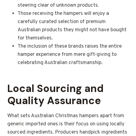
steering clear of unknown products.
Those receiving the hampers will enjoy a
carefully curated selection of premium
Australian products they might not have bought
for themselves.
The inclusion of these brands raises the entire
hamper experience from mere gift-giving to
celebrating Australian craftsmanship.
Local Sourcing and
Quality Assurance
What sets Australian Christmas hampers apart from
generic imported ones is their focus on using locally
sourced ingredients. Producers handpick ingredients