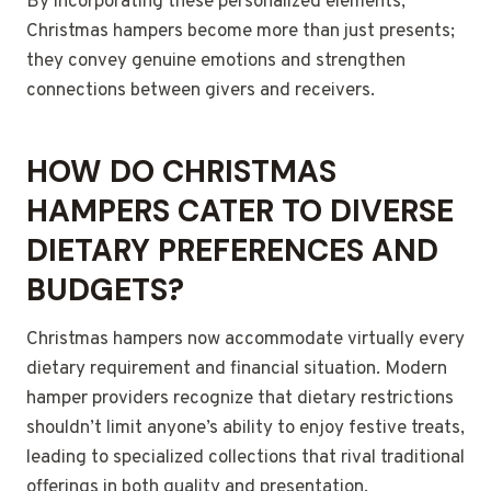
By incorporating these personalized elements,
Christmas hampers become more than just presents;
they convey genuine emotions and strengthen
connections between givers and receivers.
HOW DO CHRISTMAS
HAMPERS CATER TO DIVERSE
DIETARY PREFERENCES AND
BUDGETS?
Christmas hampers now accommodate virtually every
dietary requirement and financial situation. Modern
hamper providers recognize that dietary restrictions
shouldn’t limit anyone’s ability to enjoy festive treats,
leading to specialized collections that rival traditional
offerings in both quality and presentation.