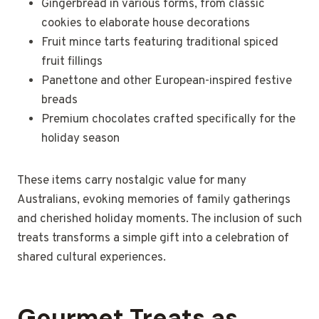
Gingerbread in various forms, from classic
cookies to elaborate house decorations
Fruit mince tarts featuring traditional spiced
fruit fillings
Panettone and other European-inspired festive
breads
Premium chocolates crafted specifically for the
holiday season
These items carry nostalgic value for many
Australians, evoking memories of family gatherings
and cherished holiday moments. The inclusion of such
treats transforms a simple gift into a celebration of
shared cultural experiences.
Gourmet Treats as