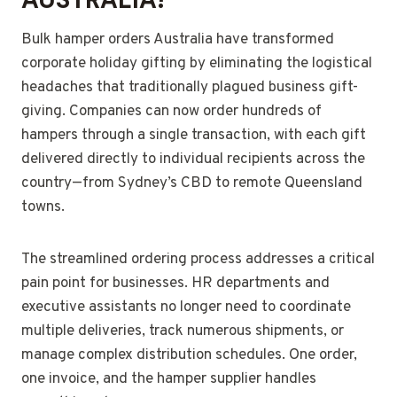
Bulk hamper orders Australia have transformed
corporate holiday gifting by eliminating the logistical
headaches that traditionally plagued business gift-
giving. Companies can now order hundreds of
hampers through a single transaction, with each gift
delivered directly to individual recipients across the
country—from Sydney’s CBD to remote Queensland
towns.
The streamlined ordering process addresses a critical
pain point for businesses. HR departments and
executive assistants no longer need to coordinate
multiple deliveries, track numerous shipments, or
manage complex distribution schedules. One order,
one invoice, and the hamper supplier handles