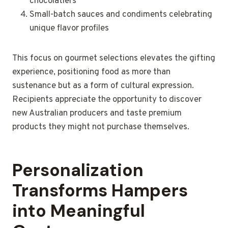
chocolatiers
Small-batch sauces and condiments celebrating
unique flavor profiles
This focus on gourmet selections elevates the gifting
experience, positioning food as more than
sustenance but as a form of cultural expression.
Recipients appreciate the opportunity to discover
new Australian producers and taste premium
products they might not purchase themselves.
Personalization
Transforms Hampers
into Meaningful