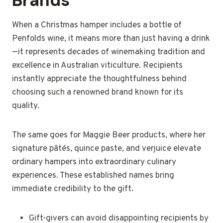
Brands
When a Christmas hamper includes a bottle of
Penfolds wine, it means more than just having a drink
—it represents decades of winemaking tradition and
excellence in Australian viticulture. Recipients
instantly appreciate the thoughtfulness behind
choosing such a renowned brand known for its
quality.
The same goes for Maggie Beer products, where her
signature pâtés, quince paste, and verjuice elevate
ordinary hampers into extraordinary culinary
experiences. These established names bring
immediate credibility to the gift.
Gift-givers can avoid disappointing recipients by