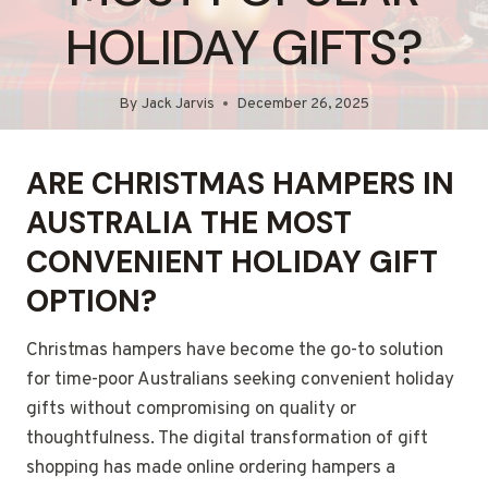
HOLIDAY GIFTS?
By
Jack Jarvis
December 26, 2025
ARE CHRISTMAS HAMPERS IN
AUSTRALIA THE MOST
CONVENIENT HOLIDAY GIFT
OPTION?
Christmas hampers have become the go-to solution
for time-poor Australians seeking convenient holiday
gifts without compromising on quality or
thoughtfulness. The digital transformation of gift
shopping has made online ordering hampers a