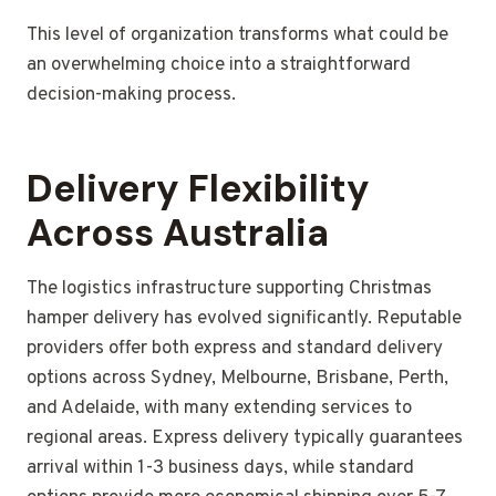
This level of organization transforms what could be
an overwhelming choice into a straightforward
decision-making process.
Delivery Flexibility
Across Australia
The logistics infrastructure supporting Christmas
hamper delivery has evolved significantly. Reputable
providers offer both express and standard delivery
options across Sydney, Melbourne, Brisbane, Perth,
and Adelaide, with many extending services to
regional areas. Express delivery typically guarantees
arrival within 1-3 business days, while standard