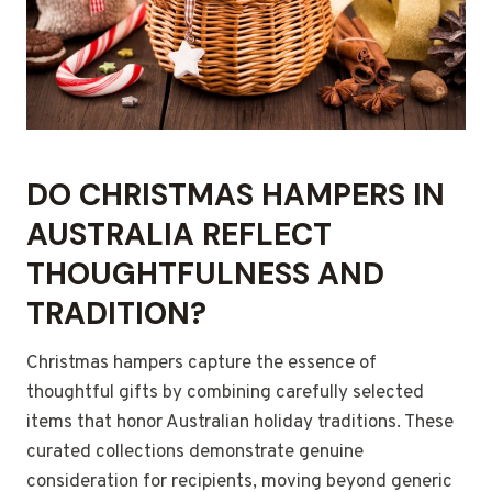
DO CHRISTMAS HAMPERS IN
AUSTRALIA REFLECT
THOUGHTFULNESS AND
TRADITION?
Christmas hampers capture the essence of
thoughtful gifts by combining carefully selected
items that honor Australian holiday traditions. These
curated collections demonstrate genuine
consideration for recipients, moving beyond generic