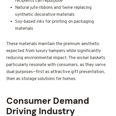
recipients can repurpose
Natural jute ribbons and twine replacing
synthetic decorative materials
Soy-based inks for printing on packaging
materials
These materials maintain the premium aesthetic
expected from luxury hampers while significantly
reducing environmental impact. The wicker baskets
particularly resonate with consumers, as they serve
dual purposes—first as attractive gift presentation,
then as storage solutions for homes.
Consumer Demand
Driving Industry