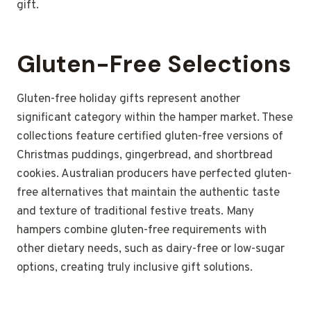
gift.
Gluten-Free Selections
Gluten-free holiday gifts represent another
significant category within the hamper market. These
collections feature certified gluten-free versions of
Christmas puddings, gingerbread, and shortbread
cookies. Australian producers have perfected gluten-
free alternatives that maintain the authentic taste
and texture of traditional festive treats. Many
hampers combine gluten-free requirements with
other dietary needs, such as dairy-free or low-sugar
options, creating truly inclusive gift solutions.