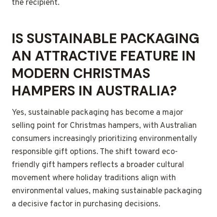
the recipient.
IS SUSTAINABLE PACKAGING
AN ATTRACTIVE FEATURE IN
MODERN CHRISTMAS
HAMPERS IN AUSTRALIA?
Yes, sustainable packaging has become a major
selling point for Christmas hampers, with Australian
consumers increasingly prioritizing environmentally
responsible gift options. The shift toward eco-
friendly gift hampers reflects a broader cultural
movement where holiday traditions align with
environmental values, making sustainable packaging
a decisive factor in purchasing decisions.