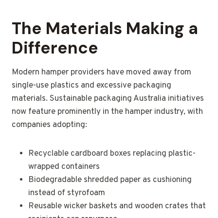
The Materials Making a
Difference
Modern hamper providers have moved away from
single-use plastics and excessive packaging
materials. Sustainable packaging Australia initiatives
now feature prominently in the hamper industry, with
companies adopting:
Recyclable cardboard boxes replacing plastic-
wrapped containers
Biodegradable shredded paper as cushioning
instead of styrofoam
Reusable wicker baskets and wooden crates that