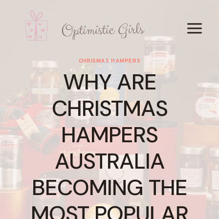
Skip
to
content
CHRISMAS HAMPERS
WHY ARE
CHRISTMAS
HAMPERS
AUSTRALIA
BECOMING THE
MOST POPULAR