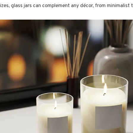
zes, glass jars can complement any décor, from minimalist t