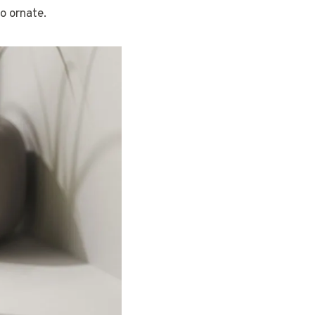
o ornate.