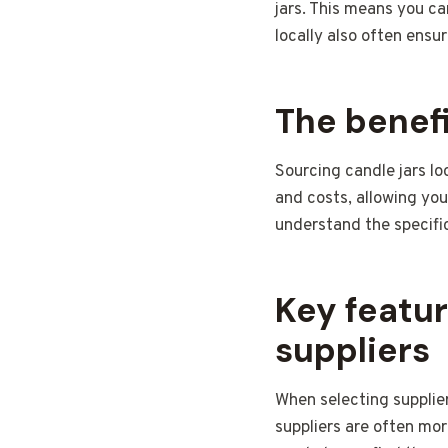
jars. This means you ca
locally also often ensu
The benefi
Sourcing candle jars lo
and costs, allowing you
understand the specific
Key featur
suppliers
When selecting supplier
suppliers are often more