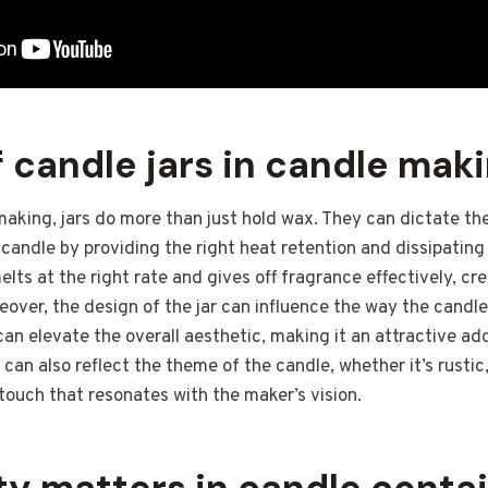
f candle jars in candle mak
making, jars do more than just hold wax. They can dictate th
 candle by providing the right heat retention and dissipating
lts at the right rate and gives off fragrance effectively, cr
over, the design of the jar can influence the way the candle
 can elevate the overall aesthetic, making it an attractive a
 can also reflect the theme of the candle, whether it’s rustic
 touch that resonates with the maker’s vision.