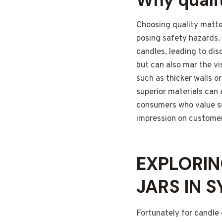
Why quali
Choosing quality matter
posing safety hazards.
candles, leading to dis
but can also mar the vi
such as thicker walls o
superior materials can 
consumers who value sus
impression on customer
EXPLORIN
JARS IN 
Fortunately for candle 