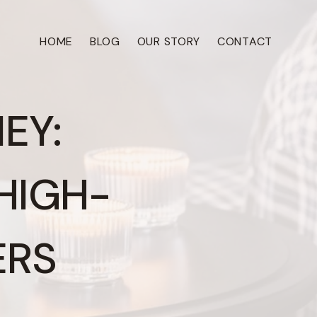
HOME
BLOG
OUR STORY
CONTACT
EY:
HIGH-
ERS