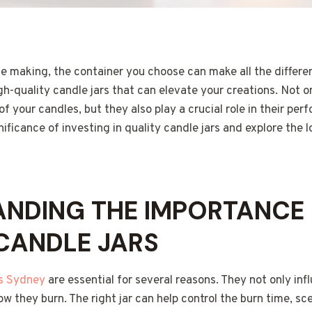
e making, the container you choose can make all the differen
igh-quality candle jars that can elevate your creations. Not o
f your candles, but they also play a crucial role in their pe
nificance of investing in quality candle jars and explore the l
NDING THE IMPORTANCE 
CANDLE JARS
rs Sydney
are essential for several reasons. They not only in
ow they burn. The right jar can help control the burn time, s