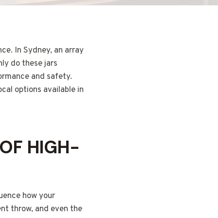
ce. In Sydney, an array
nly do these jars
rformance and safety.
ocal options available in
OF HIGH-
fluence how your
cent throw, and even the