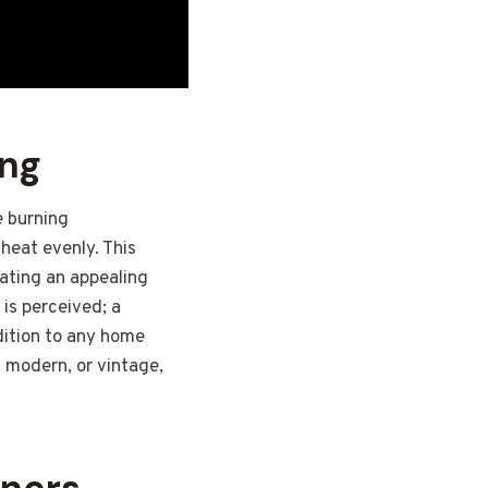
ing
e burning
 heat evenly. This
eating an appealing
 is perceived; a
ddition to any home
, modern, or vintage,