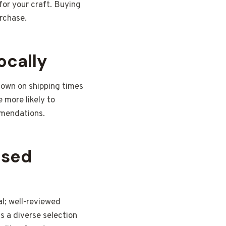
for your craft. Buying
urchase.
ocally
 down on shipping times
e more likely to
mmendations.
ased
al; well-reviewed
as a diverse selection