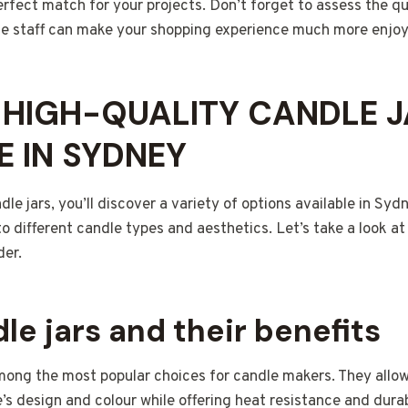
erfect match for your projects. Don’t forget to assess the q
e staff can make your shopping experience much more enjoy
 HIGH-QUALITY CANDLE 
E IN SYDNEY
le jars, you’ll discover a variety of options available in Syd
 to different candle types and aesthetics. Let’s take a look
der.
le jars and their benefits
among the most popular choices for candle makers. They allow
s design and colour while offering heat resistance and durabil