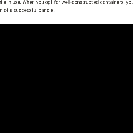
ile in use. When you opt for well-constructed containers, you
n of a successful candle.