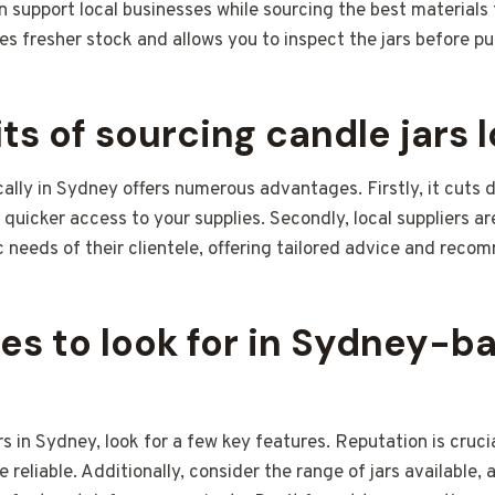
n support local businesses while sourcing the best materials 
res fresher stock and allows you to inspect the jars before p
ts of sourcing candle jars l
cally in Sydney offers numerous advantages. Firstly, it cuts
 quicker access to your supplies. Secondly, local suppliers ar
 needs of their clientele, offering tailored advice and reco
es to look for in Sydney-b
s in Sydney, look for a few key features. Reputation is cruci
 reliable. Additionally, consider the range of jars available, 