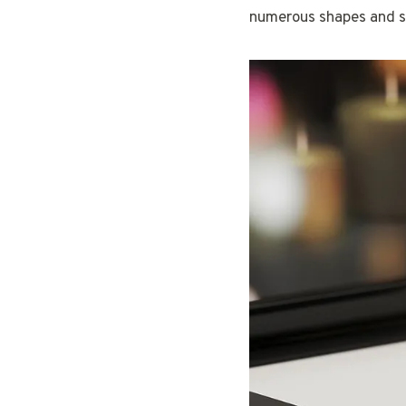
numerous shapes and si