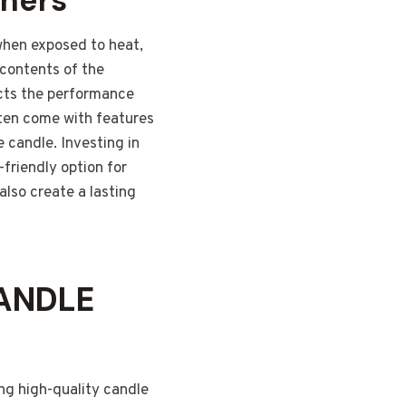
iners
 when exposed to heat,
 contents of the
fects the performance
often come with features
 candle. Investing in
-friendly option for
also create a lasting
ANDLE
ing high-quality candle