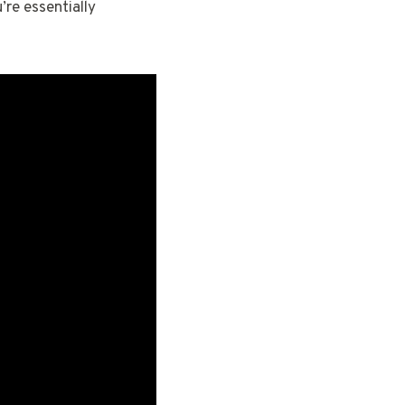
’re essentially