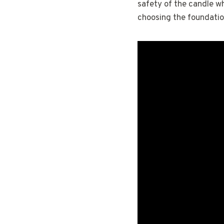
safety of the candle wh
choosing the foundatio