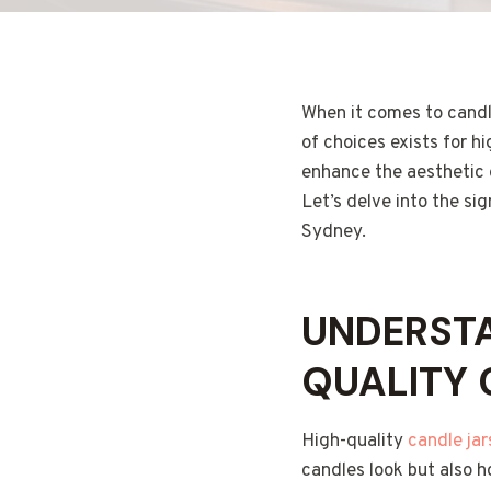
When it comes to candl
of choices exists for h
enhance the aesthetic o
Let’s delve into the sig
Sydney.
UNDERSTA
QUALITY 
High-quality
candle ja
candles look but also h