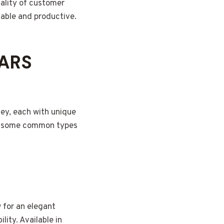
uality of customer
able and productive.
JARS
ney, each with unique
 at some common types
 for an elegant
ity. Available in