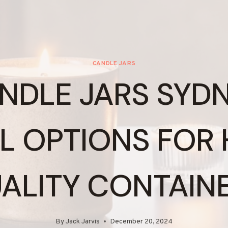
CANDLE JARS
NDLE JARS SYDN
L OPTIONS FOR 
ALITY CONTAIN
By
Jack Jarvis
December 20, 2024