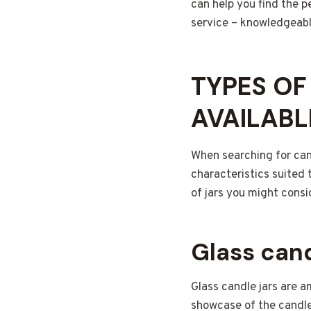
can help you find the p
service – knowledgeabl
TYPES OF
AVAILABL
When searching for cand
characteristics suited
of jars you might consi
Glass cand
Glass candle jars are 
showcase of the candle’