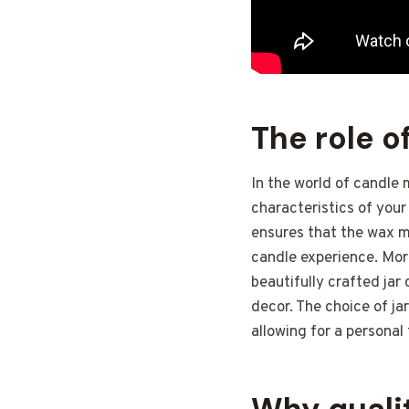
The role o
In the world of candle 
characteristics of your
ensures that the wax me
candle experience. More
beautifully crafted jar
decor. The choice of jar
allowing for a personal