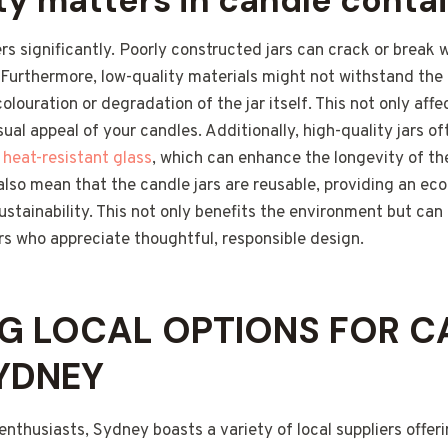
ty matters in candle conta
s significantly. Poorly constructed jars can crack or break
 Furthermore, low-quality materials might not withstand the
colouration or degradation of the jar itself. This not only af
sual appeal of your candles. Additionally, high-quality jars 
r
heat-resistant glass
, which can enhance the longevity of the
also mean that the candle jars are reusable, providing an eco
tainability. This not only benefits the environment but can 
s who appreciate thoughtful, responsible design.
G LOCAL OPTIONS FOR C
SYDNEY
enthusiasts, Sydney boasts a variety of local suppliers offer